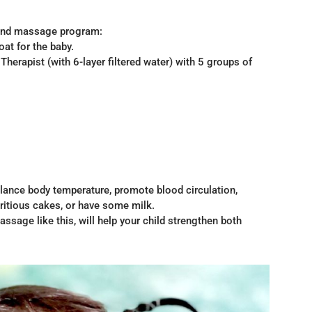
 and massage program:
oat for the baby.
herapist (with 6-layer filtered water) with 5 groups of
lance body temperature, promote blood circulation,
tritious cakes, or have some milk.
age like this, will help your child strengthen both