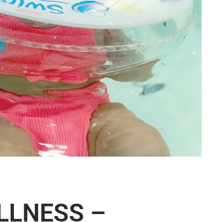
LLNESS –