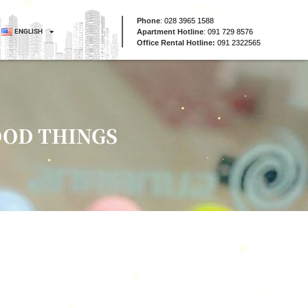
Phone
:
028 3965 1588
ENGLISH
Apartment Hotline
:
091 729 8576
Office Rental Hotline:
091 2322565
OOD THINGS