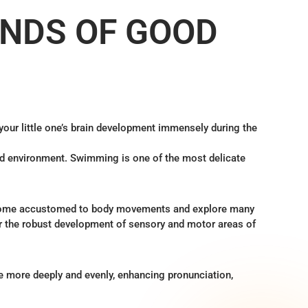
NDS OF GOOD
our little one’s brain development immensely during the
quid environment. Swimming is one of the most delicate
ecome accustomed to body movements and explore many
or the robust development of sensory and motor areas of
e more deeply and evenly, enhancing pronunciation,