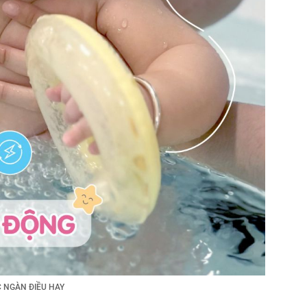
 NGÀN ĐIỀU HAY