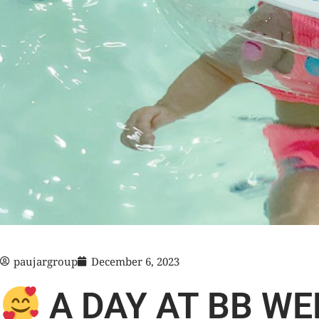
paujargroup
December 6, 2023
A DAY AT BB WE