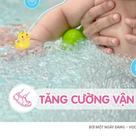
BƠI MỘT NGÀY ĐÀNG – HỌC