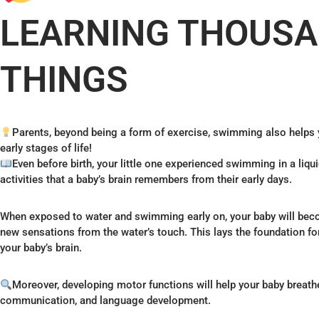
LEARNING THOUSA
THINGS
Parents, beyond being a form of exercise, swimming also helps y
early stages of life!
Even before birth, your little one experienced swimming in a li
activities that a baby’s brain remembers from their early days.
When exposed to water and swimming early on, your baby will b
new sensations from the water’s touch. This lays the foundation f
your baby’s brain.
Moreover, developing motor functions will help your baby breath
communication, and language development.