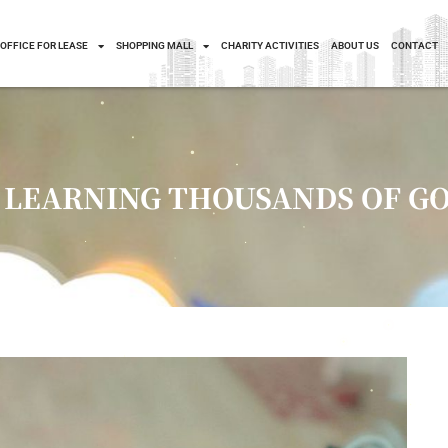
OFFICE FOR LEASE
SHOPPING MALL
CHARITY ACTIVITIES
ABOUT US
CONTACT
– LEARNING THOUSANDS OF G