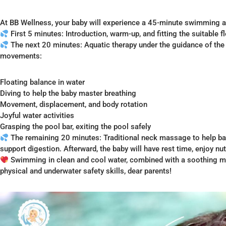
At BB Wellness, your baby will experience a 45-minute swimming
First 5 minutes: Introduction, warm-up, and fitting the suitable fl
The next 20 minutes: Aquatic therapy under the guidance of the T
movements:
Floating balance in water
Diving to help the baby master breathing
Movement, displacement, and body rotation
Joyful water activities
Grasping the pool bar, exiting the pool safely
The remaining 20 minutes: Traditional neck massage to help ba
support digestion. Afterward, the baby will have rest time, enjoy nu
Swimming in clean and cool water, combined with a soothing mass
physical and underwater safety skills, dear parents!