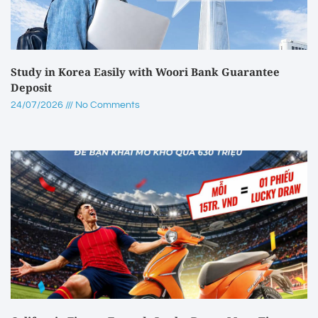
Study in Korea Easily with Woori Bank Guarantee
Deposit
24/07/2026
No Comments