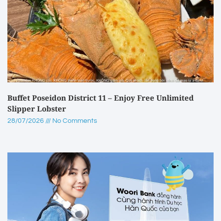
Buffet Poseidon District 11 – Enjoy Free Unlimited
Slipper Lobster
28/07/2026
No Comments