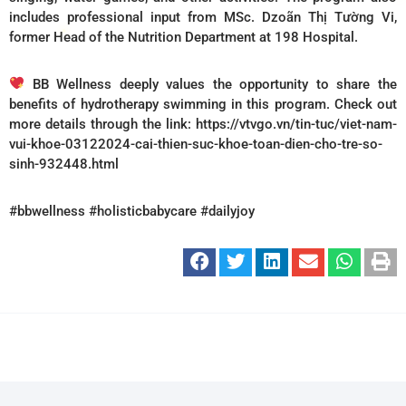
includes professional input from MSc. Dzoãn Thị Tường Vi,
former Head of the Nutrition Department at 198 Hospital.
BB Wellness deeply values the opportunity to share the
benefits of hydrotherapy swimming in this program. Check out
more details through the link: https://vtvgo.vn/tin-tuc/viet-nam-
vui-khoe-03122024-cai-thien-suc-khoe-toan-dien-cho-tre-so-
sinh-932448.html
#bbwellness #holisticbabycare #dailyjoy