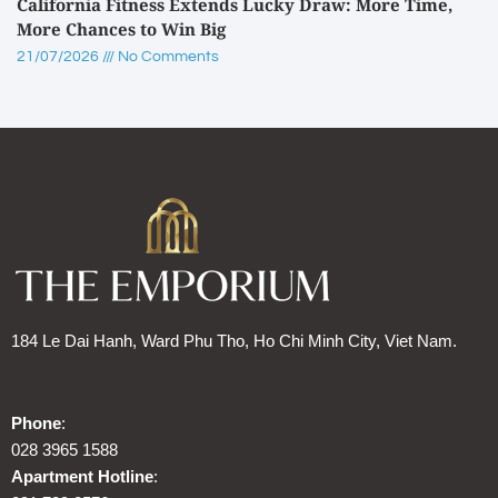
California Fitness Extends Lucky Draw: More Time,
More Chances to Win Big
21/07/2026
No Comments
184 Le Dai Hanh, Ward Phu Tho, Ho Chi Minh City, Viet Nam.
Phone
:
028 3965 1588
Apartment Hotline
: