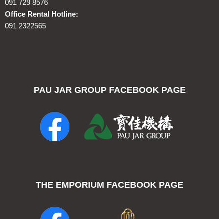
091 729 8576
Office Rental Hotline:
091 2322565
PAU JAR GROUP FACEBOOK PAGE
THE EMPORIUM FACEBOOK PAGE