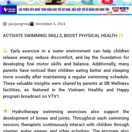
paujargroup
December 4, 2024
ACTIVATE SWIMMING SKILLS, BOOST PHYSICAL HEALTH
Early exercise in a water environment can help children
release energy, reduce discomfort, and lay the foundation for
developing fine motor skills and balance. Additionally, many
parents have noticed their children eating better and sleeping
more soundly after maintaining a regular swimming schedule.
These valuable insights were shared by parents at BB Wellness
facilities, as featured in the Vietnam Healthy and Happy
program broadcast on VTV1.
Hydrotherapy swimming exercises also support the
development of bones and joints. Throughout each swimming
session, therapists continuously interact with children through
singing, water games, and other activities. The program also