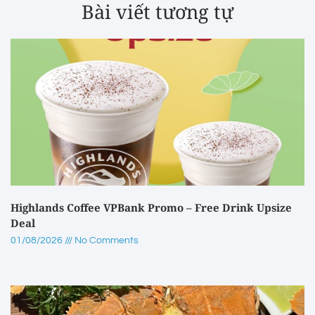
Bài viết tương tự
Highlands Coffee VPBank Promo – Free Drink Upsize
Deal
01/08/2026
No Comments