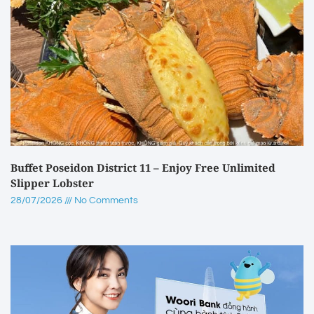
Buffet Poseidon District 11 – Enjoy Free Unlimited
Slipper Lobster
28/07/2026
No Comments