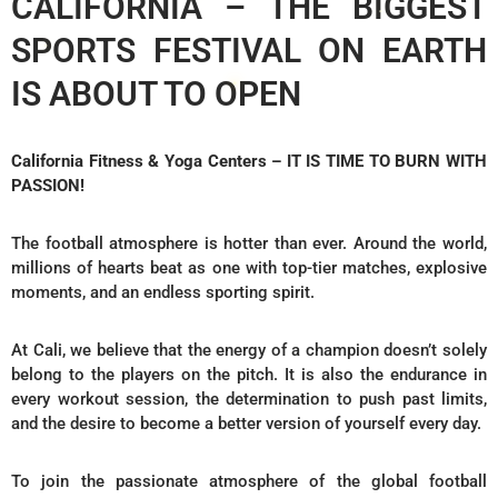
CALIFORNIA – THE BIGGEST
SPORTS FESTIVAL ON EARTH
IS ABOUT TO OPEN
California Fitness & Yoga Centers – IT IS TIME TO BURN WITH
PASSION!
The football atmosphere is hotter than ever. Around the world,
millions of hearts beat as one with top-tier matches, explosive
moments, and an endless sporting spirit.
At Cali, we believe that the energy of a champion doesn’t solely
belong to the players on the pitch. It is also the endurance in
every workout session, the determination to push past limits,
and the desire to become a better version of yourself every day.
To join the passionate atmosphere of the global football