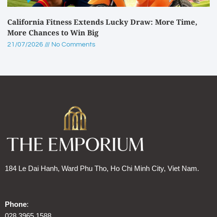
California Fitness Extends Lucky Draw: More Time,
More Chances to Win Big
21/07/2026
No Comments
184 Le Dai Hanh, Ward Phu Tho, Ho Chi Minh City, Viet Nam.
Phone
:
028 3965 1588