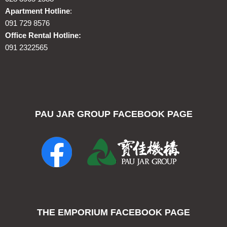
Apartment Hotline
:
091 729 8576
Office Rental Hotline:
091 2322565
PAU JAR GROUP FACEBOOK PAGE
THE EMPORIUM FACEBOOK PAGE