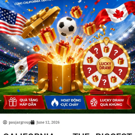
paujargroup
June 12, 2026