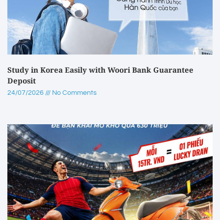
Study in Korea Easily with Woori Bank Guarantee
Deposit
24/07/2026
No Comments