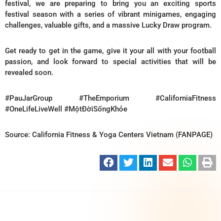
festival, we are preparing to bring you an exciting sports
festival season with a series of vibrant minigames, engaging
challenges, valuable gifts, and a massive Lucky Draw program.
Get ready to get in the game, give it your all with your football
passion, and look forward to special activities that will be
revealed soon.
#PauJarGroup #TheEmporium #CaliforniaFitness
#OneLifeLiveWell #MộtĐờiSốngKhỏe
Source: California Fitness & Yoga Centers Vietnam (FANPAGE)