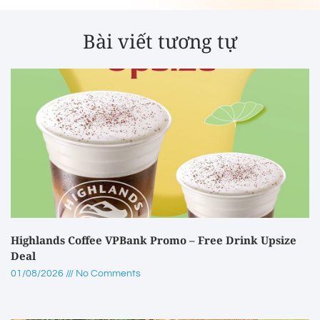
Bài viết tương tự
Highlands Coffee VPBank Promo – Free Drink Upsize
Deal
01/08/2026
No Comments