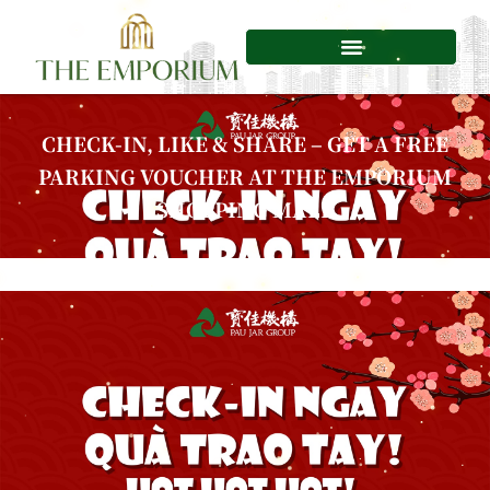
Skip
to
content
CHECK-IN, LIKE & SHARE – GET A FREE
PARKING VOUCHER AT THE EMPORIUM
SHOPPING MALL