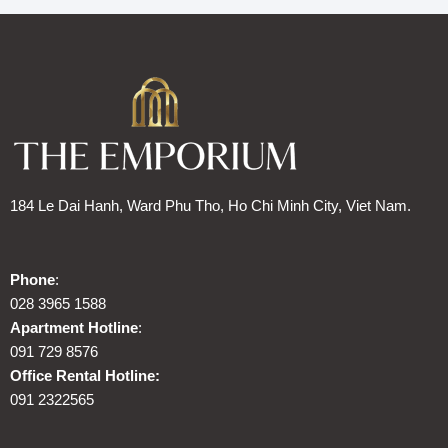
184 Le Dai Hanh, Ward Phu Tho, Ho Chi Minh City, Viet Nam.
Phone
:
028 3965 1588
Apartment Hotline
:
091 729 8576
Office Rental Hotline:
091 2322565