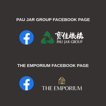
PAU JAR GROUP FACEBOOK PAGE
THE EMPORIUM FACEBOOK PAGE