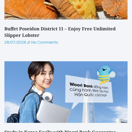
Buffet Poseidon District 11 – Enjoy Free Unlimited
Slipper Lobster
28/07/2026
No Comments
Study in Korea Easily with Woori Bank Guarantee