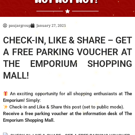
paujargroup
January 27, 2025
CHECK-IN, LIKE & SHARE – GET
A FREE PARKING VOUCHER AT
THE EMPORIUM SHOPPING
MALL!
An exciting opportunity for all shopping enthusiasts at
The
Emporium
! Simply:
Check-in and Like & Share this post (set to public mode).
Receive a free parking voucher at the information desk of The
Emporium Shopping Mall.