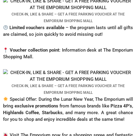
CHECK-IN, LIKE & SHARE – GET A FREE PARKING VOUCHER AT THE
EMPORIUM SHOPPING MALL
Limited vouchers available
– the program lasts until all gifts
are claimed, so join quickly to avoid missing out!
Voucher collection point
: Information desk at The Emporium
Shopping Mall.
CHECK-IN, LIKE & SHARE – GET A FREE PARKING VOUCHER AT THE
EMPORIUM SHOPPING MALL
Special Offer: During the Lunar New Year, The Emporium will
bring
exclusive promotions
from famous brands like
Pizza 4P’s
,
Highlands Coffee
,
Starbucks
, and many more. A great chance
for you to shop and enjoy incredible deals at the same time!
Visit The Emporium now for a shopping spree and fantastic