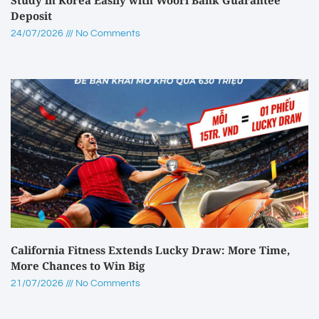
Deposit
24/07/2026
No Comments
California Fitness Extends Lucky Draw: More Time,
More Chances to Win Big
21/07/2026
No Comments