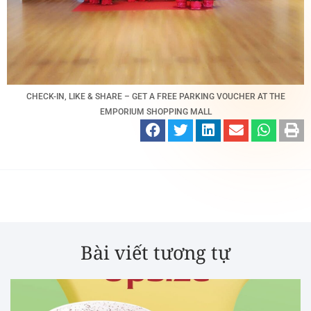
CHECK-IN, LIKE & SHARE – GET A FREE PARKING VOUCHER AT THE
EMPORIUM SHOPPING MALL
Bài viết tương tự