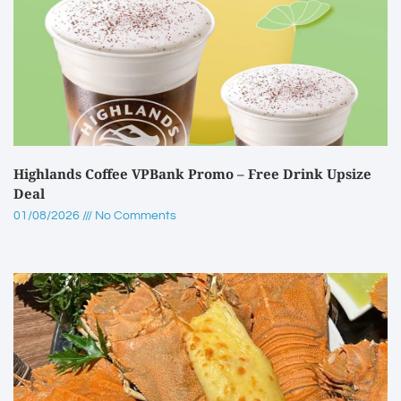
Highlands Coffee VPBank Promo – Free Drink Upsize
Deal
01/08/2026
No Comments