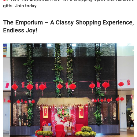
gifts. Join today!
The Emporium – A Classy Shopping Experience,
Endless Joy!