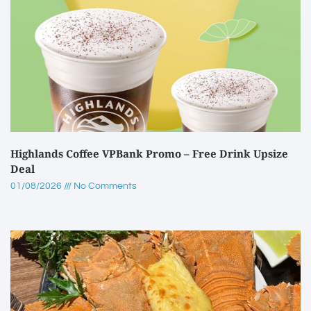
Highlands Coffee VPBank Promo – Free Drink Upsize
Deal
01/08/2026
No Comments