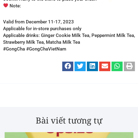
Note:
Valid from December 11-17, 2023
Applicable for in-store purchases only
Applicable drinks: Ginger Cookie Milk Tea, Peppermint Milk Tea,
Strawberry Milk Tea, Matcha Milk Tea
#GongCha #GongChaVietNam
Bài viết tương tự