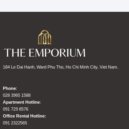
184 Le Dai Hanh, Ward Phu Tho, Ho Chi Minh City, Viet Nam.
Phone
:
028 3965 1588
Apartment Hotline
:
091 729 8576
Office Rental Hotline:
091 2322565