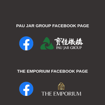
PAU JAR GROUP FACEBOOK PAGE
THE EMPORIUM FACEBOOK PAGE