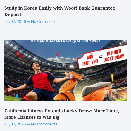
Study in Korea Easily with Woori Bank Guarantee
Deposit
24/07/2026
No Comments
California Fitness Extends Lucky Draw: More Time,
More Chances to Win Big
21/07/2026
No Comments