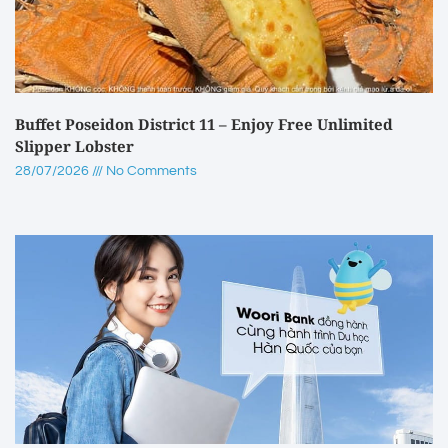
Buffet Poseidon District 11 – Enjoy Free Unlimited
Slipper Lobster
28/07/2026
No Comments