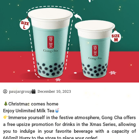
paujargroup
December 10, 2023
Christmas comes home
Enjoy Unlimited Milk Tea
Immerse yourself in the festive atmosphere, Gong Cha offers
a free upsize promotion for drinks in the Xmas Series, allowing
you to indulge in your favorite beverage with a capacity of
660ml! Hurry to the store to place your order!