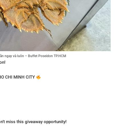
tuần ngay và luôn – Buffet Poseidon TP.HCM
on!
HO CHI MINH CITY
on’t miss this giveaway opportunity!