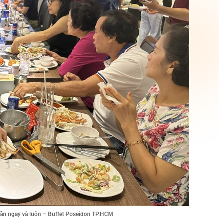
tuần ngay và luôn – Buffet Poseidon TP.HCM