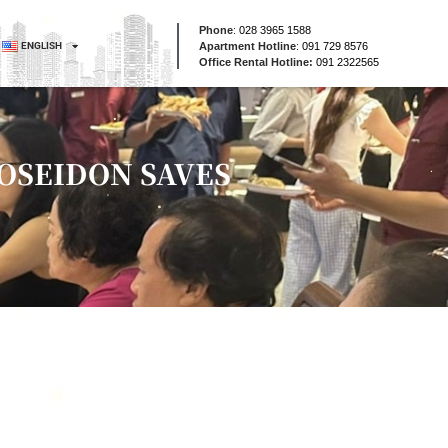
Phone
:
028 3965 1588
ENGLISH
Apartment Hotline
:
091 729 8576
Office Rental Hotline:
091 2322565
POSEIDON SAVES