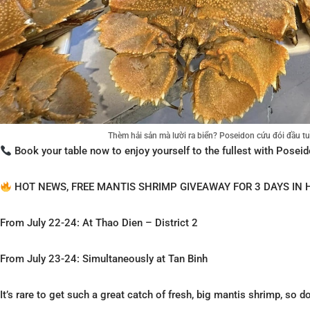
Thèm hải sản mà lười ra biển? Poseidon cứu đói đầu 
Book your table now to enjoy yourself to the fullest with Poseid
HOT NEWS, FREE MANTIS SHRIMP GIVEAWAY FOR 3 DAYS IN 
From July 22-24: At Thao Dien – District 2
From July 23-24: Simultaneously at Tan Binh
It’s rare to get such a great catch of fresh, big mantis shrimp, so d