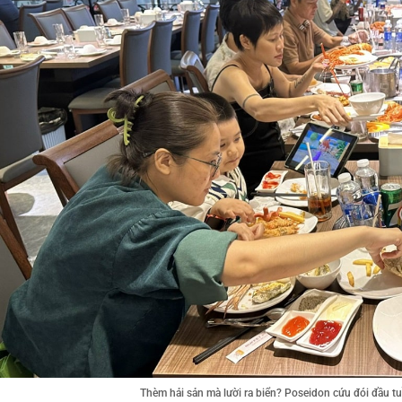
Thèm hải sản mà lười ra biển? Poseidon cứu đói đầu 