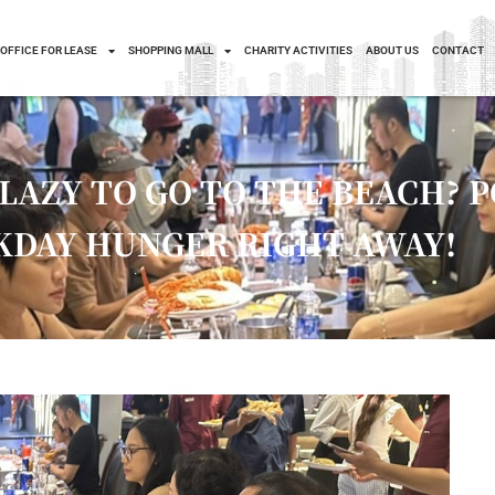
OFFICE FOR LEASE
SHOPPING MALL
CHARITY ACTIVITIES
ABOUT US
CONTACT
LAZY TO GO TO THE BEACH? 
DAY HUNGER RIGHT AWAY!