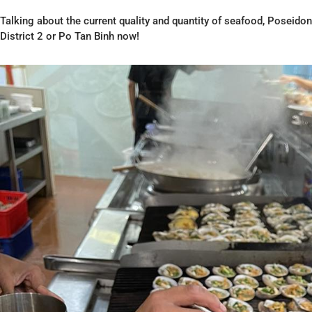
Talking about the current quality and quantity of seafood, Poseidon 
District 2 or Po Tan Binh now!