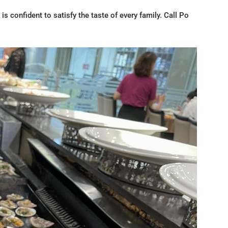
is confident to satisfy the taste of every family. Call Po