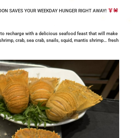
IDON SAVES YOUR WEEKDAY HUNGER RIGHT AWAY!
 to recharge with a delicious seafood feast that will make
hrimp, crab, sea crab, snails, squid, mantis shrimp… fresh