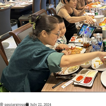
paujargroup
July 22, 2024