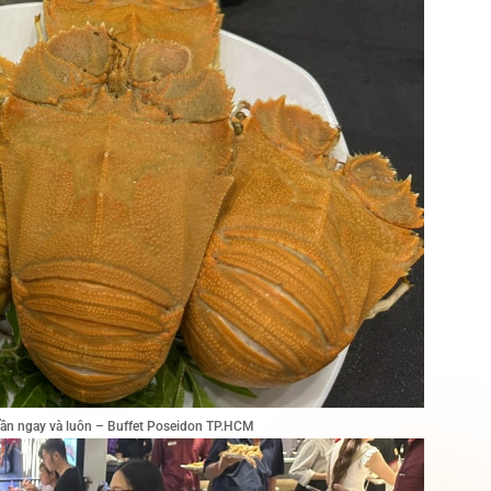
tuần ngay và luôn – Buffet Poseidon TP.HCM