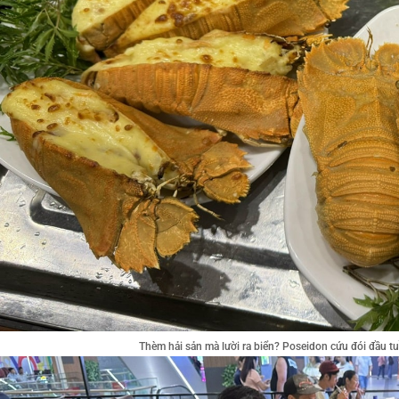
Thèm hải sản mà lười ra biển? Poseidon cứu đói đầu 