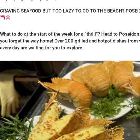
CRAVING SEAFOOD BUT TOO LAZY TO GO TO THE BEACH? POSE
What to do at the start of the week for a “thrill”? Head to Poseidon
you forget the way home! Over 200 grilled and hotpot dishes from s
every day are waiting for you to explore.