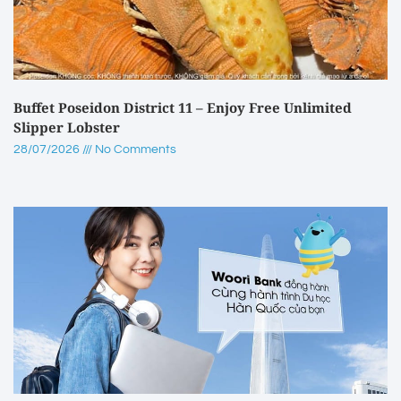
Buffet Poseidon District 11 – Enjoy Free Unlimited
Slipper Lobster
28/07/2026
No Comments