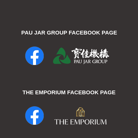
PAU JAR GROUP FACEBOOK PAGE
THE EMPORIUM FACEBOOK PAGE