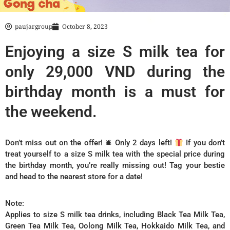
paujargroup
October 8, 2023
Enjoying a size S milk tea for
only 29,000 VND during the
birthday month is a must for
the weekend.
Don’t miss out on the offer! 🛎 Only 2 days left!
If you don’t
treat yourself to a size S milk tea with the special price during
the birthday month, you’re really missing out! Tag your bestie
and head to the nearest store for a date!
Note:
Applies to size S milk tea drinks, including Black Tea Milk Tea,
Green Tea Milk Tea, Oolong Milk Tea, Hokkaido Milk Tea, and