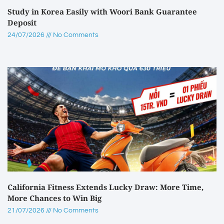
Study in Korea Easily with Woori Bank Guarantee
Deposit
24/07/2026
No Comments
California Fitness Extends Lucky Draw: More Time,
More Chances to Win Big
21/07/2026
No Comments