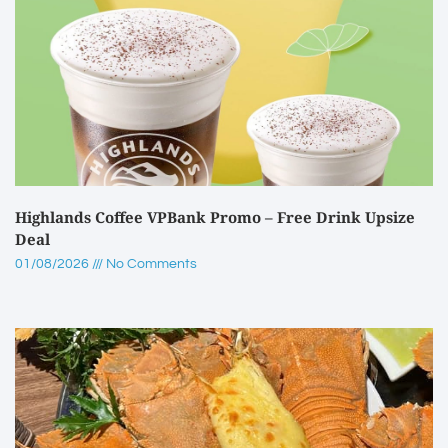
Highlands Coffee VPBank Promo – Free Drink Upsize
Deal
01/08/2026
No Comments