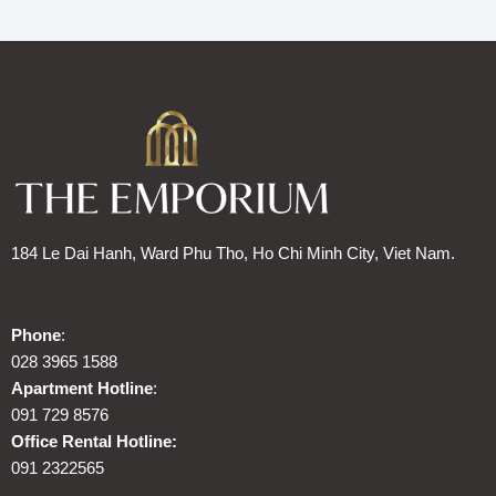
184 Le Dai Hanh, Ward Phu Tho, Ho Chi Minh City, Viet Nam.
Phone
:
028 3965 1588
Apartment Hotline
:
091 729 8576
Office Rental Hotline:
091 2322565