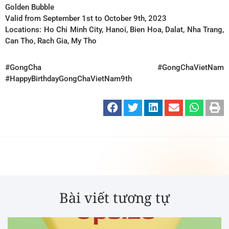
Golden Bubble
Valid from September 1st to October 9th, 2023
Locations: Ho Chi Minh City, Hanoi, Bien Hoa, Dalat, Nha Trang,
Can Tho, Rach Gia, My Tho
#GongCha
#GongChaVietNam
#HappyBirthdayGongChaVietNam9th
Bài viết tương tự