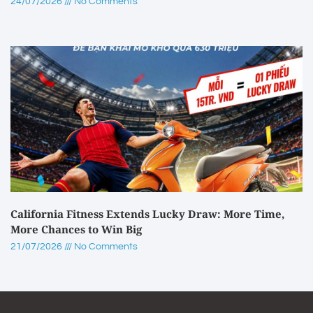
24/07/2026
No Comments
California Fitness Extends Lucky Draw: More Time,
More Chances to Win Big
21/07/2026
No Comments