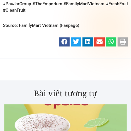
#PauJarGroup #TheEmporium #FamilyMartVietnam #FreshFruit
#CleanFruit
Source: FamilyMart Vietnam (Fanpage)
Bài viết tương tự