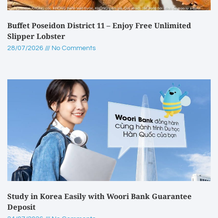
Buffet Poseidon District 11 – Enjoy Free Unlimited
Slipper Lobster
28/07/2026
No Comments
Study in Korea Easily with Woori Bank Guarantee
Deposit