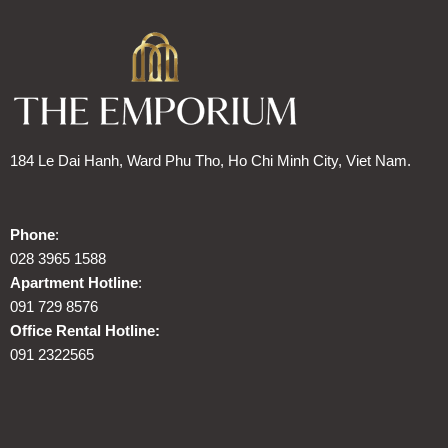
184 Le Dai Hanh, Ward Phu Tho, Ho Chi Minh City, Viet Nam.
Phone
:
028 3965 1588
Apartment Hotline
:
091 729 8576
Office Rental Hotline:
091 2322565