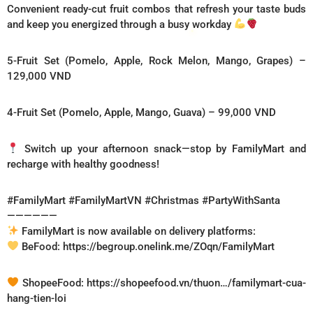
Convenient ready-cut fruit combos that refresh your taste buds
and keep you energized through a busy workday
5-Fruit Set (Pomelo, Apple, Rock Melon, Mango, Grapes) –
129,000 VND
4-Fruit Set (Pomelo, Apple, Mango, Guava) – 99,000 VND
Switch up your afternoon snack—stop by FamilyMart and
recharge with healthy goodness!
#FamilyMart #FamilyMartVN #Christmas #PartyWithSanta
——————
FamilyMart is now available on delivery platforms:
BeFood: https://begroup.onelink.me/ZOqn/FamilyMart
ShopeeFood: https://shopeefood.vn/thuon…/familymart-cua-
hang-tien-loi