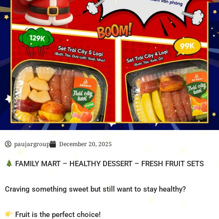
paujargroup
December 20, 2025
FAMILY MART – HEALTHY DESSERT – FRESH FRUIT SETS
Craving something sweet but still want to stay healthy?
Fruit is the perfect choice!