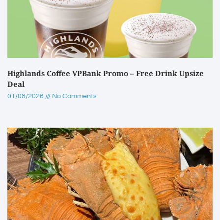
Highlands Coffee VPBank Promo – Free Drink Upsize
Deal
01/08/2026
No Comments