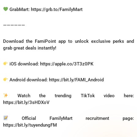
GrabMart: https://grb.to/FamilyMart
——————
Download the FamiPoint app to unlock exclusive perks and
grab great deals instantly!
iOS download: https://apple.co/3T3z0PK
Android download: https://bit.ly/FAMI_Android
Watch the trending TikTok video here:
https://bit.ly/3sHDXoV
Official FamilyMart recruitment page:
https://bit.ly/tuyendungFM