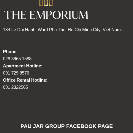
184 Le Dai Hanh, Ward Phu Tho, Ho Chi Minh City, Viet Nam.
Phone
:
028 3965 1588
Apartment Hotline
:
091 729 8576
Office Rental Hotline:
091 2322565
PAU JAR GROUP FACEBOOK PAGE