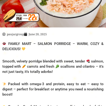
paujargroup
June 20, 2025
FAMILY MART – SALMON PORRIDGE – WARM, COZY &
DELICIOUS!
Smooth, velvety porridge blended with sweet, tender
salmon,
topped with
carrots and fresh
scallions and cilantro – it’s
not just tasty, it’s totally adorbs!
Packed with omega-3 and protein, easy to eat – easy to
digest – perfect for breakfast or anytime you need a nourishing
boost!