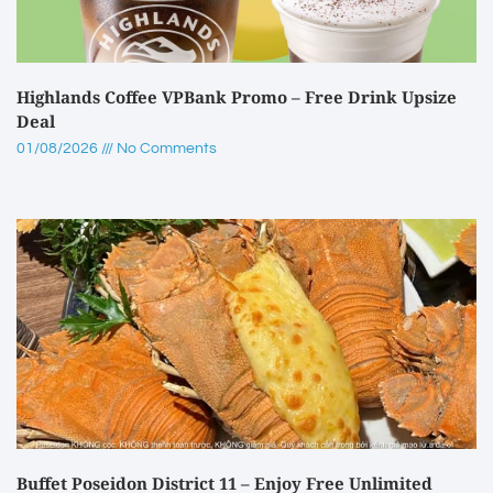
Highlands Coffee VPBank Promo – Free Drink Upsize
Deal
01/08/2026
No Comments
Buffet Poseidon District 11 – Enjoy Free Unlimited