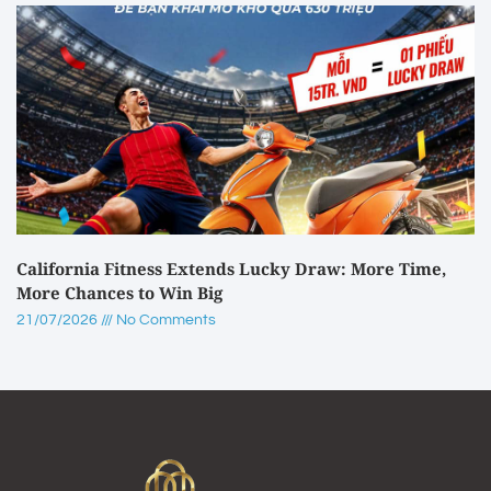
California Fitness Extends Lucky Draw: More Time,
More Chances to Win Big
21/07/2026
No Comments