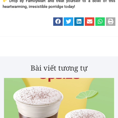
Drop by FamilyMart and treat yourself to a bowl of this
heartwarming, irresistible porridge today!
Bài viết tương tự