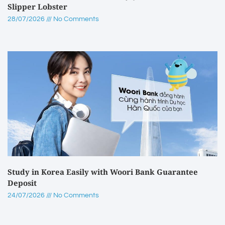
Slipper Lobster
28/07/2026
No Comments
Study in Korea Easily with Woori Bank Guarantee
Deposit
24/07/2026
No Comments