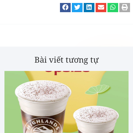
Bài viết tương tự