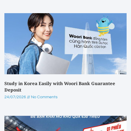
Study in Korea Easily with Woori Bank Guarantee
Deposit
24/07/2026
No Comments