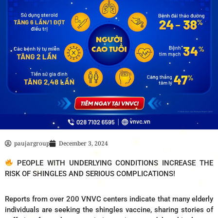
paujargroup
December 3, 2024
PEOPLE WITH UNDERLYING CONDITIONS INCREASE THE
RISK OF SHINGLES AND SERIOUS COMPLICATIONS!
Reports from over 200 VNVC centers indicate that many elderly
individuals are seeking the shingles vaccine, sharing stories of