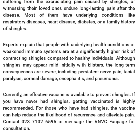
suffering from the excruciating pain caused by shingles, or
witnessing their loved ones endure long-lasting pain after the
disease. Most of them have underlying conditions like
respiratory diseases, heart disease, diabetes, or a family history
of shingles.
Experts explain that people with underlying health conditions or
weakened immune systems are at a significantly higher risk of
contracting shingles compared to healthy individuals. Although
shingles may appear mild initially with blisters, the long-term
consequences are severe, including persistent nerve pain, facial
paralysis, corneal damage, encephalitis, and pneumonia.
Currently, an effective vaccine is available to prevent shingles. If
you have never had shingles, getting vaccinated is highly
recommended. For those who have had shingles, the vaccine
can help reduce the likelihood of recurrence and alleviate pain.
Contact 028 7102 6595 or message the VNVC Fanpage for
consultation.