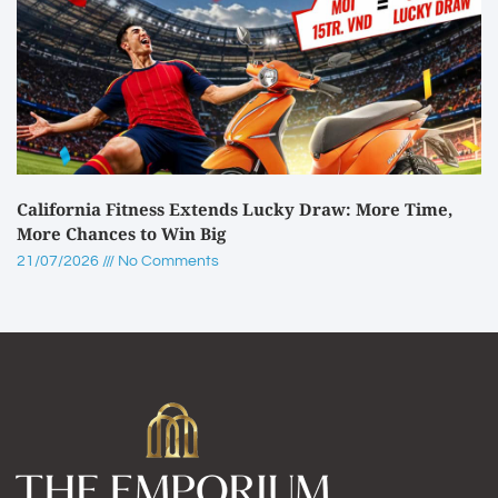
California Fitness Extends Lucky Draw: More Time,
More Chances to Win Big
21/07/2026
No Comments