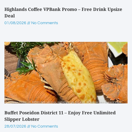
Highlands Coffee VPBank Promo – Free Drink Upsize
Deal
01/08/2026
No Comments
Buffet Poseidon District 11 – Enjoy Free Unlimited
Slipper Lobster
28/07/2026
No Comments