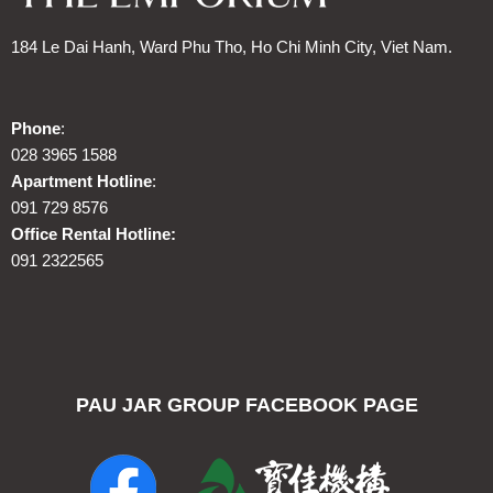
184 Le Dai Hanh, Ward Phu Tho, Ho Chi Minh City, Viet Nam.
Phone
:
028 3965 1588
Apartment Hotline
:
091 729 8576
Office Rental Hotline:
091 2322565
PAU JAR GROUP FACEBOOK PAGE