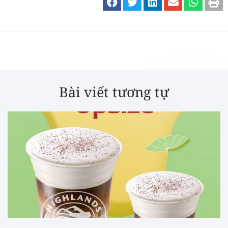
Bài viết tương tự