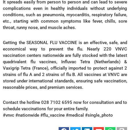
It spreads easily from person to person and can lead to severe
complications even in healthy individuals without underlying
conditions, such as pneumonia, myocarditis, respiratory failure,
etc., starting with common symptoms like fever, chills, sore
throat, runny nose, and muscle aches.
Getting the SEASONAL FLU VACCINE is an effective, safe, and
economical way to prevent the flu. Nearly 220 VNVC
vaccination centers nationwide are fully stocked with the latest
quadrivalent flu vaccines, Influvac Tetra (Netherlands) &
Vaxigrip Tetra (France), officially imported to protect against 2
strains of flu A and 2 strains of flu B. All vaccines at VNVC are
stored under international standards, ensuring safe vaccination,
reasonable prices, and premium services.
Contact the hotline 028 7102 6595 now for consultation and to
schedule vaccinations for your entire family.
#vnvc #nationwide #flu_vaccine #medical #single_photo