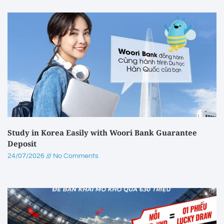
Study in Korea Easily with Woori Bank Guarantee
Deposit
24/07/2026
No Comments