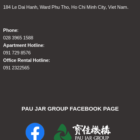
184 Le Dai Hanh, Ward Phu Tho, Ho Chi Minh City, Viet Nam.
Phone
:
028 3965 1588
Apartment Hotline
:
091 729 8576
Office Rental Hotline:
091 2322565
PAU JAR GROUP FACEBOOK PAGE