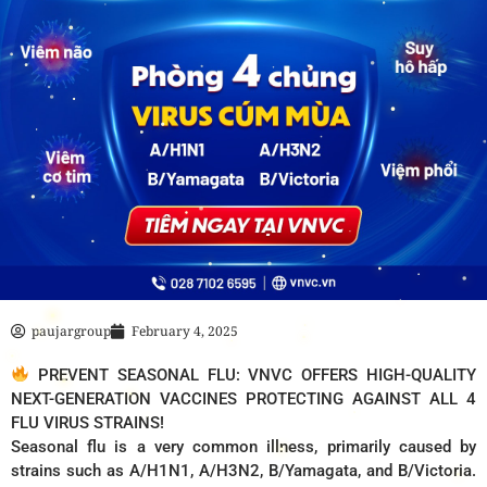
paujargroup
February 4, 2025
PREVENT SEASONAL FLU: VNVC OFFERS HIGH-QUALITY
NEXT-GENERATION VACCINES PROTECTING AGAINST ALL 4
FLU VIRUS STRAINS!
Seasonal flu is a very common illness, primarily caused by
strains such as A/H1N1, A/H3N2, B/Yamagata, and B/Victoria.