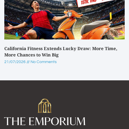
California Fitness Extends Lucky Draw: More Time,
More Chances to Win Big
21/07/2026
No Comments