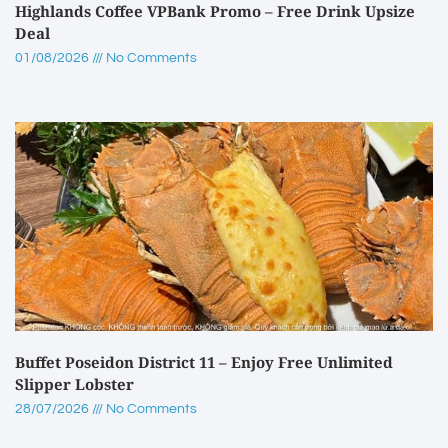
Highlands Coffee VPBank Promo – Free Drink Upsize
Deal
01/08/2026
No Comments
Buffet Poseidon District 11 – Enjoy Free Unlimited
Slipper Lobster
28/07/2026
No Comments