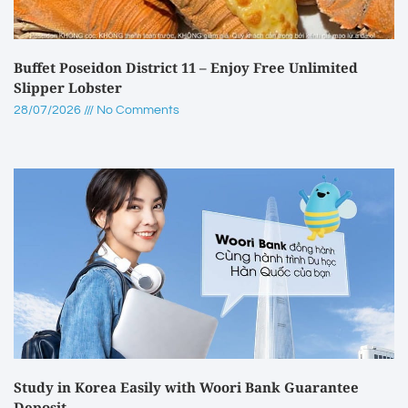
Buffet Poseidon District 11 – Enjoy Free Unlimited
Slipper Lobster
28/07/2026
No Comments
Study in Korea Easily with Woori Bank Guarantee
Deposit