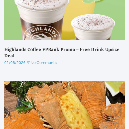
Highlands Coffee VPBank Promo – Free Drink Upsize
Deal
01/08/2026
No Comments