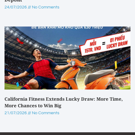
24/07/2026
No Comments
California Fitness Extends Lucky Draw: More Time,
More Chances to Win Big
21/07/2026
No Comments