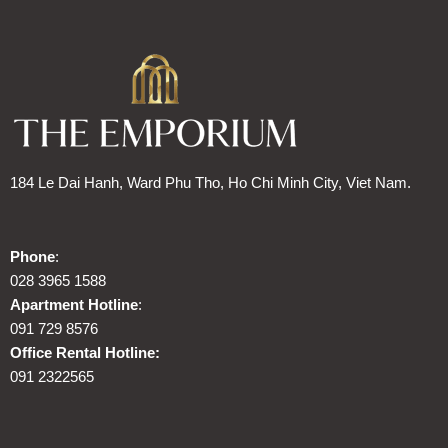
184 Le Dai Hanh, Ward Phu Tho, Ho Chi Minh City, Viet Nam.
Phone
:
028 3965 1588
Apartment Hotline
:
091 729 8576
Office Rental Hotline:
091 2322565