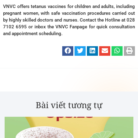
VNVC offers tetanus vaccines for children and adults, including
pregnant women, with safe vaccination procedures carried out
by highly skilled doctors and nurses. Contact the Hotline at 028
7102 6595 or inbox the VNVC Fanpage for quick consultation
and appointment scheduling.
Bài viết tương tự