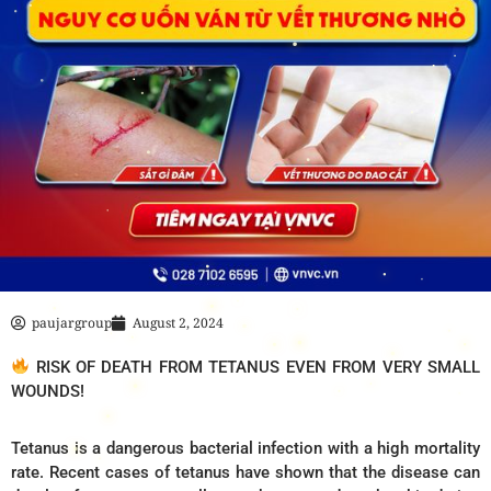
paujargroup
August 2, 2024
RISK OF DEATH FROM TETANUS EVEN FROM VERY SMALL
WOUNDS!
Tetanus is a dangerous bacterial infection with a high mortality
rate. Recent cases of tetanus have shown that the disease can