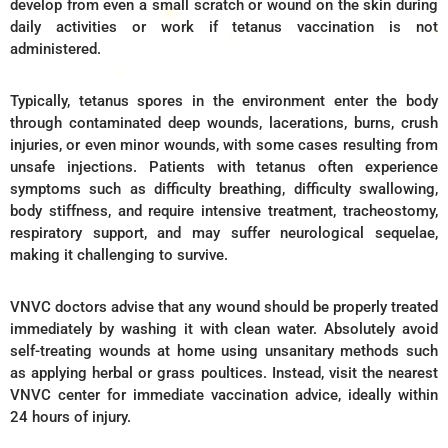
develop from even a small scratch or wound on the skin during
daily activities or work if tetanus vaccination is not
administered.
Typically, tetanus spores in the environment enter the body
through contaminated deep wounds, lacerations, burns, crush
injuries, or even minor wounds, with some cases resulting from
unsafe injections. Patients with tetanus often experience
symptoms such as difficulty breathing, difficulty swallowing,
body stiffness, and require intensive treatment, tracheostomy,
respiratory support, and may suffer neurological sequelae,
making it challenging to survive.
VNVC doctors advise that any wound should be properly treated
immediately by washing it with clean water. Absolutely avoid
self-treating wounds at home using unsanitary methods such
as applying herbal or grass poultices. Instead, visit the nearest
VNVC center for immediate vaccination advice, ideally within
24 hours of injury.