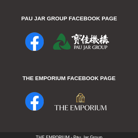
PAU JAR GROUP FACEBOOK PAGE
THE EMPORIUM FACEBOOK PAGE
THE EMPORIUM - Pau Jar Group