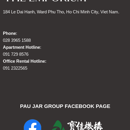
184 Le Dai Hanh, Ward Phu Tho, Ho Chi Minh City, Viet Nam.
Phone
:
028 3965 1588
Apartment Hotline
:
091 729 8576
Office Rental Hotline:
091 2322565
PAU JAR GROUP FACEBOOK PAGE