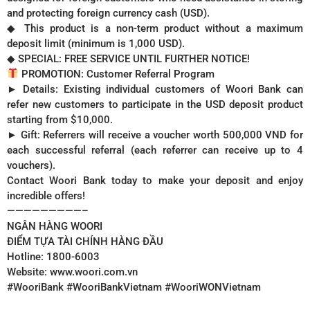
and protecting foreign currency cash (USD).
◆ This product is a non-term product without a maximum
deposit limit (minimum is 1,000 USD).
◆ SPECIAL: FREE SERVICE UNTIL FURTHER NOTICE!
PROMOTION: Customer Referral Program
► Details: Existing individual customers of Woori Bank can
refer new customers to participate in the USD deposit product
starting from $10,000.
► Gift: Referrers will receive a voucher worth 500,000 VND for
each successful referral (each referrer can receive up to 4
vouchers).
Contact Woori Bank today to make your deposit and enjoy
incredible offers!
—————————–
NGÂN HÀNG WOORI
ĐIỂM TỰA TÀI CHÍNH HÀNG ĐẦU
Hotline: 1800-6003
Website: www.woori.com.vn
#WooriBank #WooriBankVietnam #WooriWONVietnam