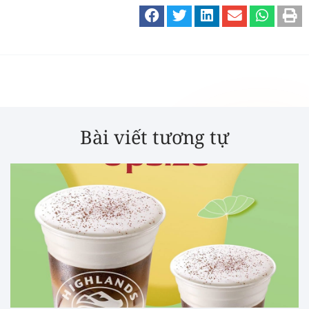
Bài viết tương tự