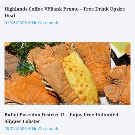
Highlands Coffee VPBank Promo – Free Drink Upsize
Deal
01/08/2026
No Comments
Buffet Poseidon District 11 – Enjoy Free Unlimited
Slipper Lobster
28/07/2026
No Comments