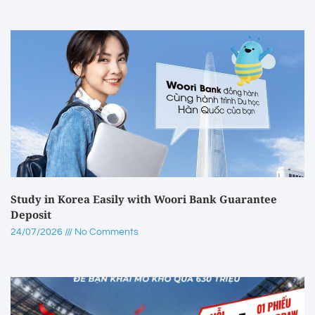
Study in Korea Easily with Woori Bank Guarantee
Deposit
24/07/2026
No Comments