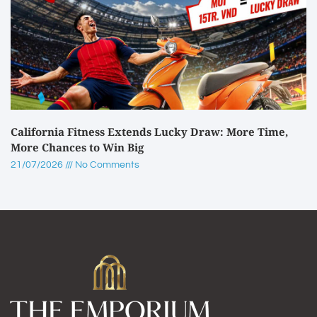
California Fitness Extends Lucky Draw: More Time,
More Chances to Win Big
21/07/2026
No Comments