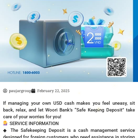
paujargroup
February 22, 2025
If managing your own USD cash makes you feel uneasy, sit
back, relax, and let Woori Bank’s “Safe Keeping Deposit” take
care of your worries for you!
SERVICE INFORMATION
◆ The Safekeeping Deposit is a cash management service
designed for foreign customers who need assistance in storing