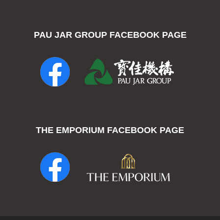
PAU JAR GROUP FACEBOOK PAGE
THE EMPORIUM FACEBOOK PAGE