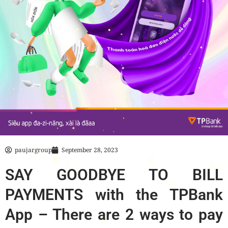
paujargroup
September 28, 2023
SAY GOODBYE TO BILL
PAYMENTS with the TPBank
App – There are 2 ways to pay