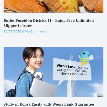
Buffet Poseidon District 11 – Enjoy Free Unlimited
Slipper Lobster
28/07/2026
No Comments
Study in Korea Easily with Woori Bank Guarantee