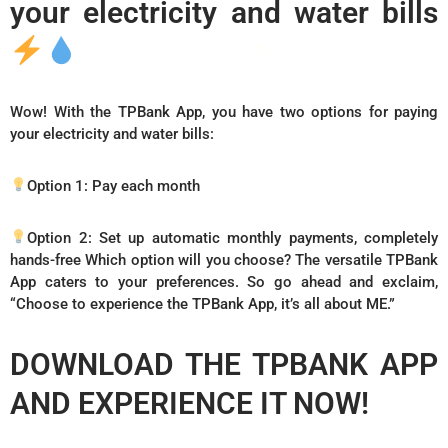
your electricity and water bills
Wow! With the TPBank App, you have two options for paying
your electricity and water bills:
Option 1: Pay each month
Option 2: Set up automatic monthly payments, completely
hands-free Which option will you choose? The versatile TPBank
App caters to your preferences. So go ahead and exclaim,
“Choose to experience the TPBank App, it’s all about ME.”
DOWNLOAD THE TPBANK APP
AND EXPERIENCE IT NOW!