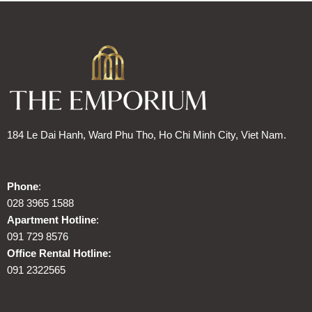
184 Le Dai Hanh, Ward Phu Tho, Ho Chi Minh City, Viet Nam.
Phone
:
028 3965 1588
Apartment Hotline
:
091 729 8576
Office Rental Hotline:
091 2322565