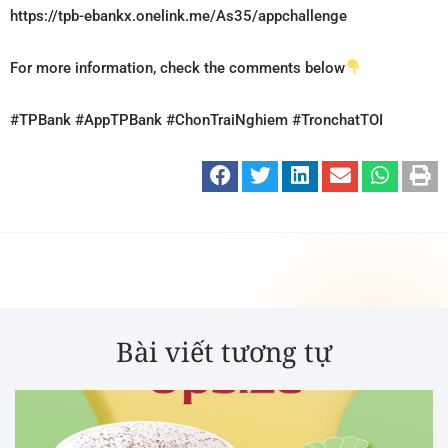
https://tpb-ebankx.onelink.me/As35/appchallenge
For more information, check the comments below
#TPBank
#AppTPBank
#ChonTraiNghiem
#TronchatTOI
Bài viết tương tự