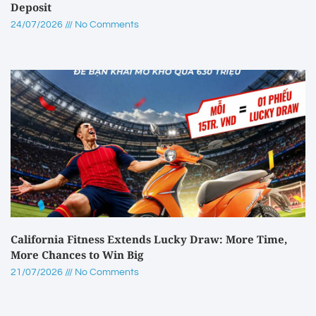
Deposit
24/07/2026
No Comments
California Fitness Extends Lucky Draw: More Time,
More Chances to Win Big
21/07/2026
No Comments