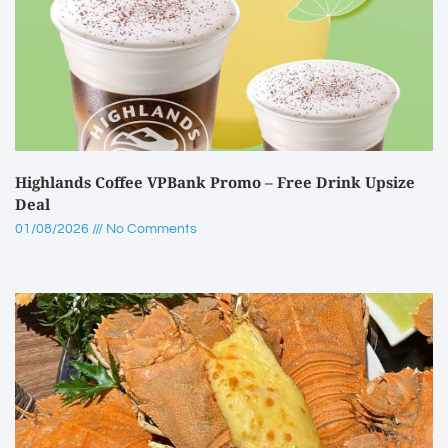
Highlands Coffee VPBank Promo – Free Drink Upsize
Deal
01/08/2026
No Comments