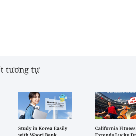
ết tương tự
Study in Korea Easily
California Fitness
with Woori Bank
Extends Lucky D