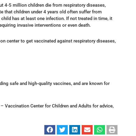
t 4-5 million children die from respiratory diseases,
e that children under 4 years old often suffer from
hild has at least one infection. If not treated in time, it
quiring invasive interventions or even death.
on center to get vaccinated against respiratory diseases,
ding safe and high-quality vaccines, and are known for
Vaccination Center for Children and Adults for advice,