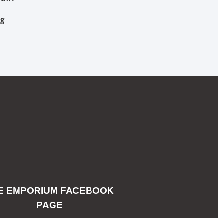
ig
E EMPORIUM FACEBOOK
PAGE