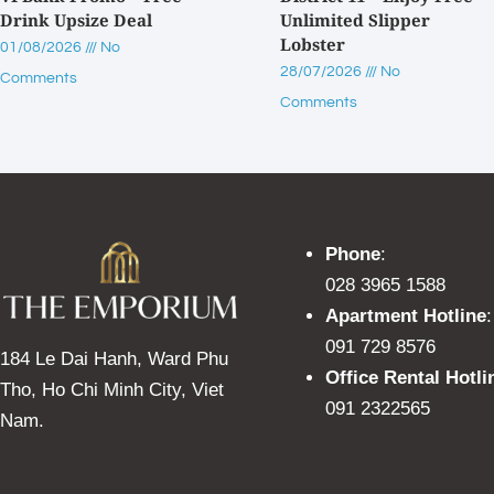
Drink Upsize Deal
Unlimited Slipper
Lobster
01/08/2026
No
28/07/2026
No
Comments
Comments
Phone
:
028 3965 1588
Apartment Hotline
:
091 729 8576
184 Le Dai Hanh, Ward Phu
Office Rental Hotli
Tho, Ho Chi Minh City, Viet
091 2322565
Nam.