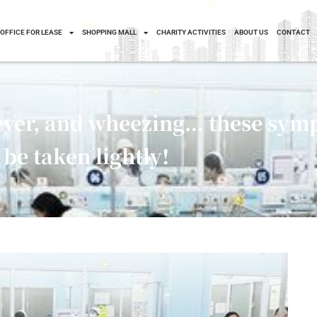
OFFICE FOR LEASE
SHOPPING MALL
CHARITY ACTIVITIES
ABOUT US
CONTACT
fever, and wheezing… these sym
be taken lightly!