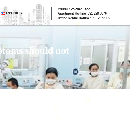
Phone
:
028 3965 1588
ENGLISH
Apartment Hotline
:
091 729 8576
Office Rental Hotline:
091 2322565
ptoms should not