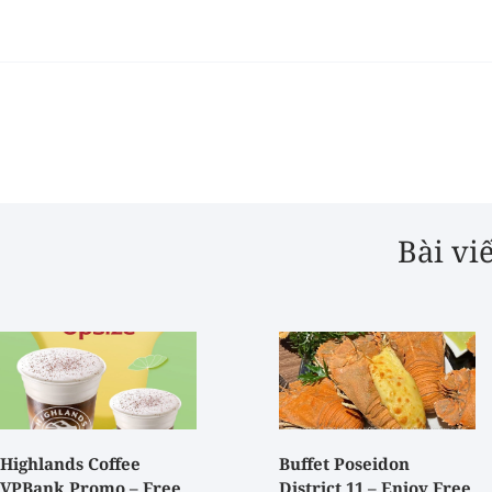
Bài vi
Highlands Coffee
Buffet Poseidon
VPBank Promo – Free
District 11 – Enjoy Free