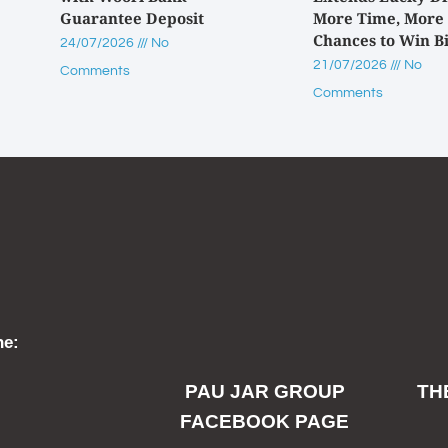
Guarantee Deposit
More Time, More
Chances to Win B
24/07/2026
No
21/07/2026
No
Comments
Comments
ne:
PAU JAR GROUP
TH
FACEBOOK PAGE