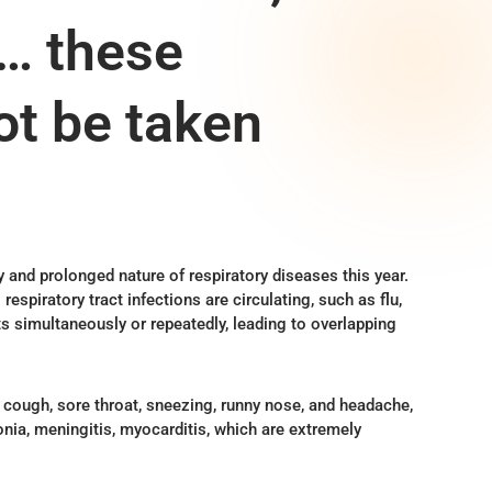
g… these
t be taken
y and prolonged nature of respiratory diseases this year.
respiratory tract infections are circulating, such as flu,
s simultaneously or repeatedly, leading to overlapping
cough, sore throat, sneezing, runny nose, and headache,
onia, meningitis, myocarditis, which are extremely