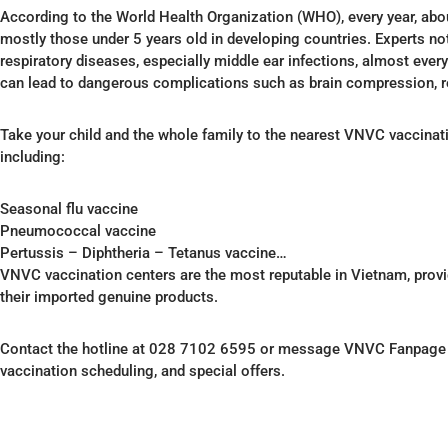
According to the World Health Organization (WHO), every year, abou
mostly those under 5 years old in developing countries. Experts not
respiratory diseases, especially middle ear infections, almost every c
can lead to dangerous complications such as brain compression, re
Take your child and the whole family to the nearest VNVC vaccinati
including:
Seasonal flu vaccine
Pneumococcal vaccine
Pertussis – Diphtheria – Tetanus vaccine…
VNVC vaccination centers are the most reputable in Vietnam, provi
their imported genuine products.
Contact the hotline at 028 7102 6595 or message VNVC Fanpage – 
vaccination scheduling, and special offers.