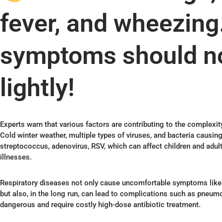
fever, and wheezin
symptoms should no
lightly!
Experts warn that various factors are contributing to the complexit
Cold winter weather, multiple types of viruses, and bacteria causing 
streptococcus, adenovirus, RSV, which can affect children and adult
illnesses.
Respiratory diseases not only cause uncomfortable symptoms like 
but also, in the long run, can lead to complications such as pneum
dangerous and require costly high-dose antibiotic treatment.