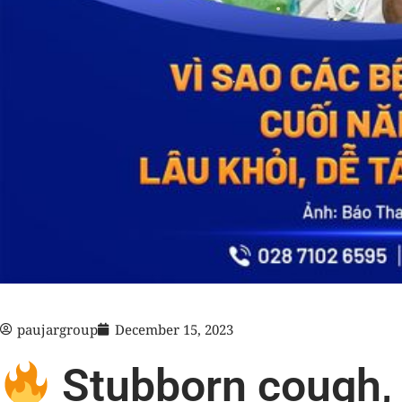
paujargroup
December 15, 2023
Stubborn cough, 