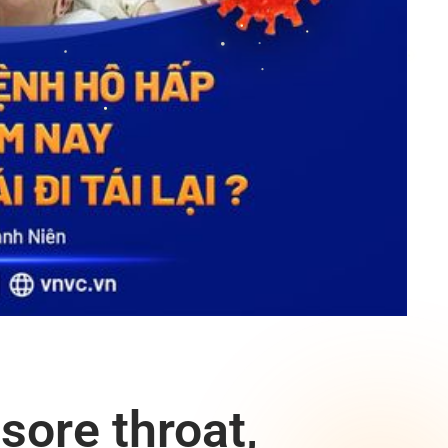
sore throat,