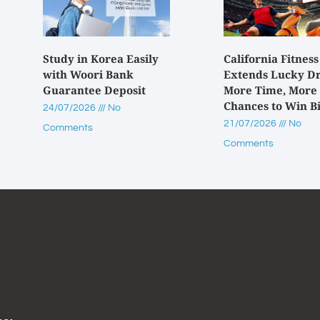
Study in Korea Easily
California Fitness
with Woori Bank
Extends Lucky D
Guarantee Deposit
More Time, More
Chances to Win B
24/07/2026
No
21/07/2026
No
Comments
Comments