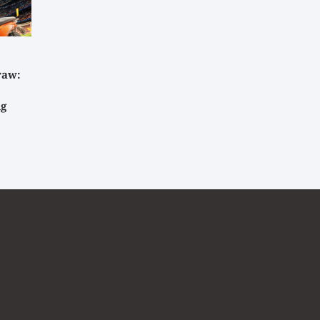
raw:
ig