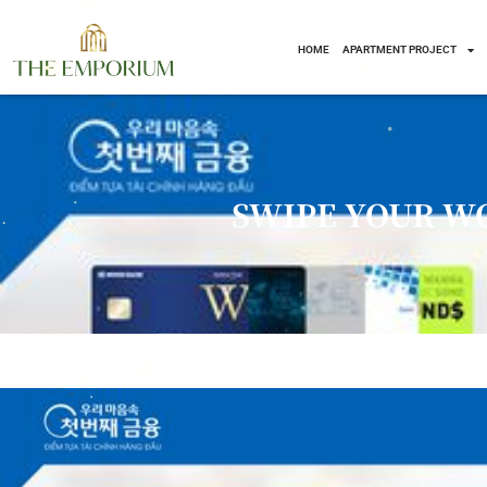
HOME
APARTMENT PROJECT
Skip
to
content
SWIPE YOUR W