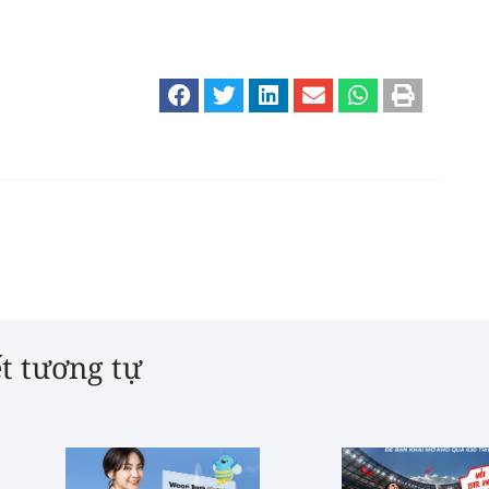
ết tương tự