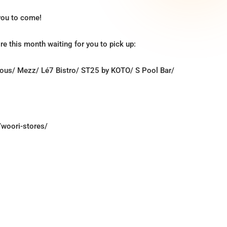
 you to come!
re this month waiting for you to pick up:
cious/ Mezz/ Lé7 Bistro/ ST25 by KOTO/ S Pool Bar/
/woori-stores/