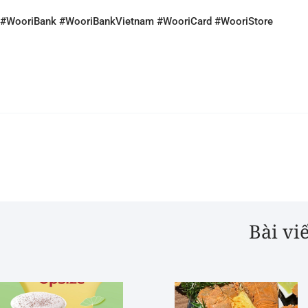
#WooriBank #WooriBankVietnam #WooriCard #WooriStore
Bài vi