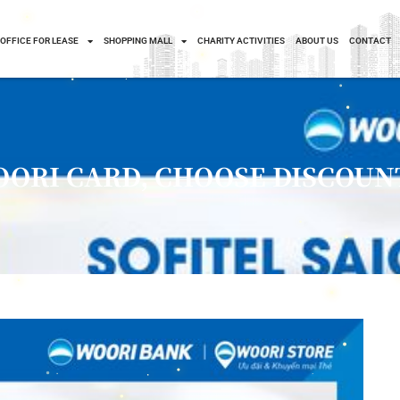
OFFICE FOR LEASE
SHOPPING MALL
CHARITY ACTIVITIES
ABOUT US
CONTACT
OORI CARD, CHOOSE DISCOUN