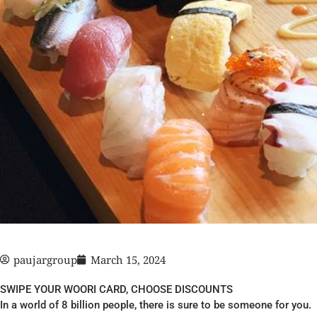
paujargroup
March 15, 2024
SWIPE YOUR WOORI CARD, CHOOSE DISCOUNTS
In a world of 8 billion people, there is sure to be someone for you.