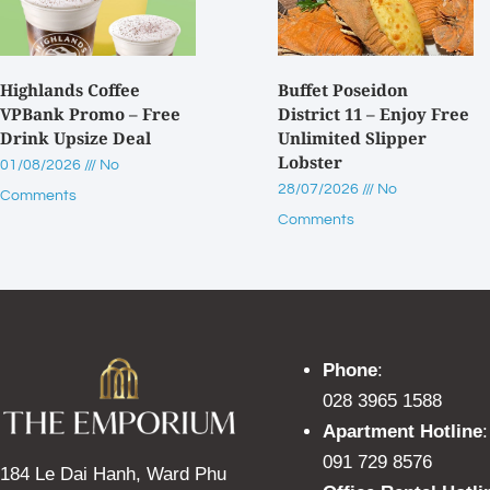
Highlands Coffee
Buffet Poseidon
VPBank Promo – Free
District 11 – Enjoy Free
Drink Upsize Deal
Unlimited Slipper
Lobster
01/08/2026
No
28/07/2026
No
Comments
Comments
Phone
:
028 3965 1588
Apartment Hotline
:
091 729 8576
184 Le Dai Hanh, Ward Phu