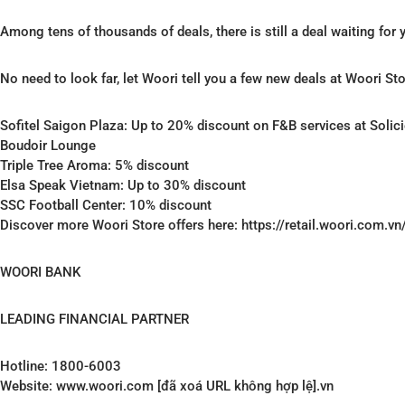
Among tens of thousands of deals, there is still a deal waiting for
No need to look far, let Woori tell you a few new deals at Woori Sto
Sofitel Saigon Plaza: Up to 20% discount on F&B services at Soli
Boudoir Lounge
Triple Tree Aroma: 5% discount
Elsa Speak Vietnam: Up to 30% discount
SSC Football Center: 10% discount
Discover more Woori Store offers here: https://retail.woori.com.vn
WOORI BANK
LEADING FINANCIAL PARTNER
Hotline: 1800-6003
Website: www.woori.com [đã xoá URL không hợp lệ].vn