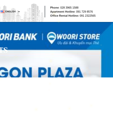
Phone
:
028 3965 1588
ENGLISH
Apartment Hotline
:
091 729 8576
Office Rental Hotline:
091 2322565
TS