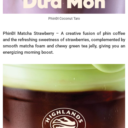
PhinĐI Coconut Taro
PhinĐI Matcha Strawberry – A creative fusion of phin coffee
and the refreshing sweetness of strawberries, complemented by
smooth matcha foam and chewy green tea jelly, giving you an
energizing morning boost.