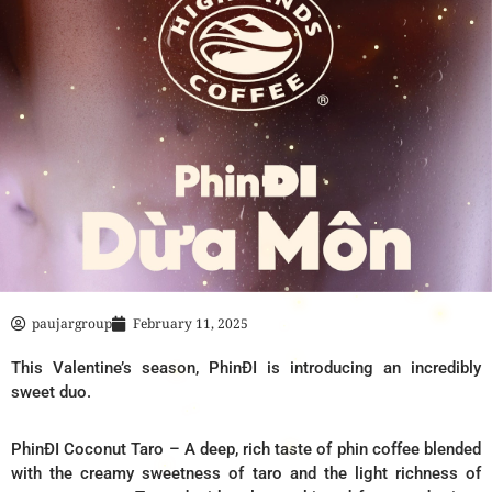
paujargroup
February 11, 2025
This Valentine’s season, PhinĐI is introducing an incredibly
sweet duo.
PhinĐI Coconut Taro – A deep, rich taste of phin coffee blended
with the creamy sweetness of taro and the light richness of