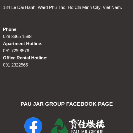
184 Le Dai Hanh, Ward Phu Tho, Ho Chi Minh City, Viet Nam.
Phone
:
028 3965 1588
Apartment Hotline
:
091 729 8576
Office Rental Hotline:
091 2322565
PAU JAR GROUP FACEBOOK PAGE