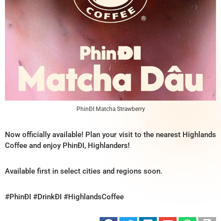
PhinĐI Matcha Strawberry
Now officially available! Plan your visit to the nearest Highlands
Coffee and enjoy PhinĐI, Highlanders!
Available first in select cities and regions soon.
#PhinĐI #DrinkĐI #HighlandsCoffee