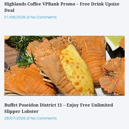
Highlands Coffee VPBank Promo – Free Drink Upsize
Deal
01/08/2026
No Comments
Buffet Poseidon District 11 – Enjoy Free Unlimited
Slipper Lobster
28/07/2026
No Comments