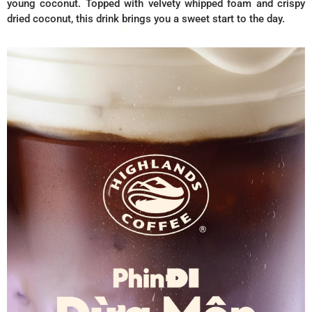
young coconut. Topped with velvety whipped foam and crispy
dried coconut, this drink brings you a sweet start to the day.