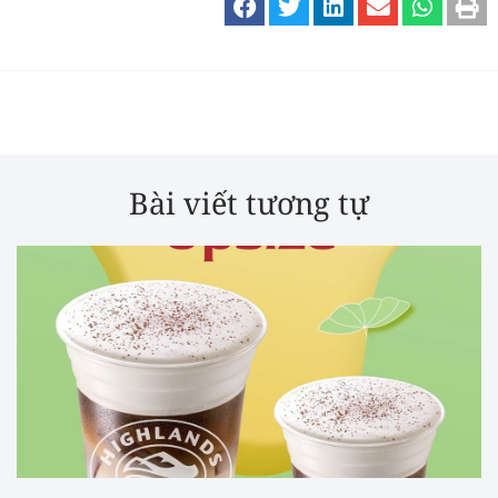
Bài viết tương tự