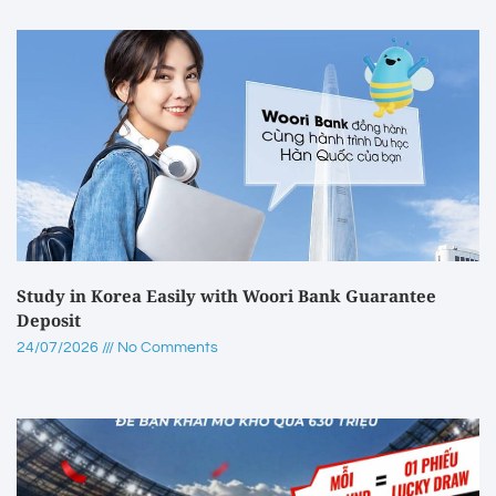
Study in Korea Easily with Woori Bank Guarantee
Deposit
24/07/2026
No Comments