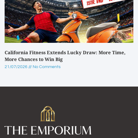
California Fitness Extends Lucky Draw: More Time,
More Chances to Win Big
21/07/2026
No Comments