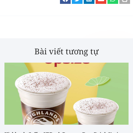
Bài viết tương tự