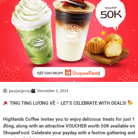
paujargroup
December 3, 2024
TING TING LƯƠNG VỀ – LET’S CELEBRATE WITH DEALS!
Highlands Coffee invites you to enjoy delicious treats for just 1
đồng, along with an attractive VOUCHER worth 50K available on
ShopeeFood. Celebrate your payday with a festive gathering and