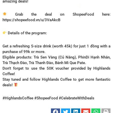
amazing deals!
Grab the deal on ShopeeFood here:
https://shopeefood.vn/u/3VaAkcB
Details of the program:
Get a refreshing S-size drink (worth 45k) for just 1 đồng with a
purchase of 99k or more.
Eligible products: Trà Sen Vàng (Củ Năng), PhinDi Hạnh Nhân,
Trà Thạch Đào, Trà Thanh Đào, Bánh Mì Que Pate.
Don’t forget to use the 50K voucher provided by Highlands
Coffee!
Stay tuned and follow Highlands Coffee to get more fantastic
deals!
#HighlandsCoffee #ShopeeFood #CelebrateWithDeals