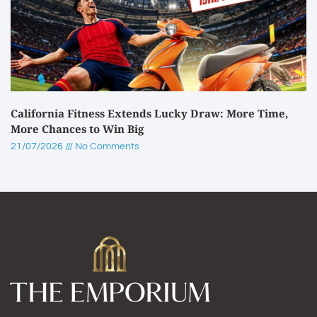
California Fitness Extends Lucky Draw: More Time,
More Chances to Win Big
21/07/2026
No Comments