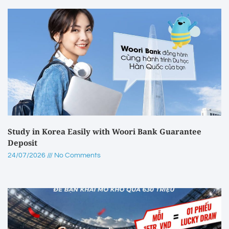
Study in Korea Easily with Woori Bank Guarantee
Deposit
24/07/2026
No Comments