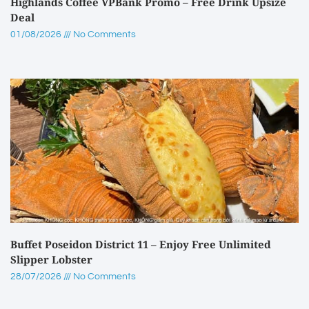
Highlands Coffee VPBank Promo – Free Drink Upsize
Deal
01/08/2026
No Comments
Buffet Poseidon District 11 – Enjoy Free Unlimited
Slipper Lobster
28/07/2026
No Comments