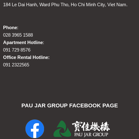
184 Le Dai Hanh, Ward Phu Tho, Ho Chi Minh City, Viet Nam.
Phone
:
028 3965 1588
Apartment Hotline
:
091 729 8576
Office Rental Hotline:
091 2322565
PAU JAR GROUP FACEBOOK PAGE