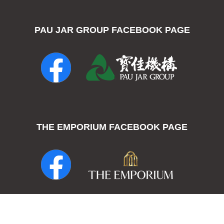
PAU JAR GROUP FACEBOOK PAGE
THE EMPORIUM FACEBOOK PAGE
THE EMPORIUM - Pau Jar Group