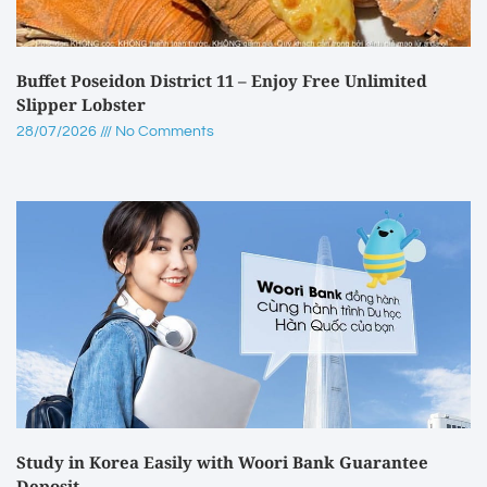
Buffet Poseidon District 11 – Enjoy Free Unlimited
Slipper Lobster
28/07/2026
No Comments
Study in Korea Easily with Woori Bank Guarantee
Deposit