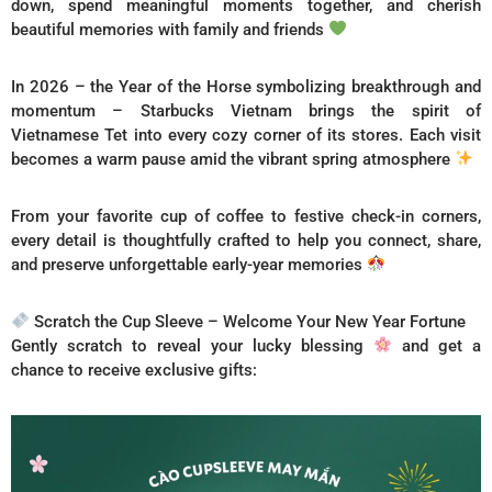
down, spend meaningful moments together, and cherish
beautiful memories with family and friends
In 2026 – the Year of the Horse symbolizing breakthrough and
momentum – Starbucks Vietnam brings the spirit of
Vietnamese Tet into every cozy corner of its stores. Each visit
becomes a warm pause amid the vibrant spring atmosphere
From your favorite cup of coffee to festive check-in corners,
every detail is thoughtfully crafted to help you connect, share,
and preserve unforgettable early-year memories
Scratch the Cup Sleeve – Welcome Your New Year Fortune
Gently scratch to reveal your lucky blessing
and get a
chance to receive exclusive gifts: