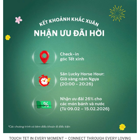
TOUCH TET IN EVERY MOMENT – CONNECT THROUGH EVERY LOVING