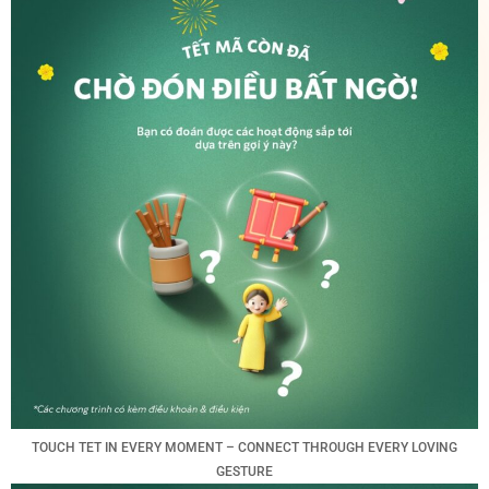
TOUCH TET IN EVERY MOMENT – CONNECT THROUGH EVERY LOVING
GESTURE