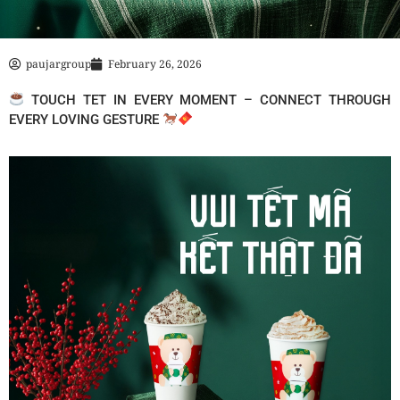
paujargroup
February 26, 2026
TOUCH TET IN EVERY MOMENT – CONNECT THROUGH
EVERY LOVING GESTURE