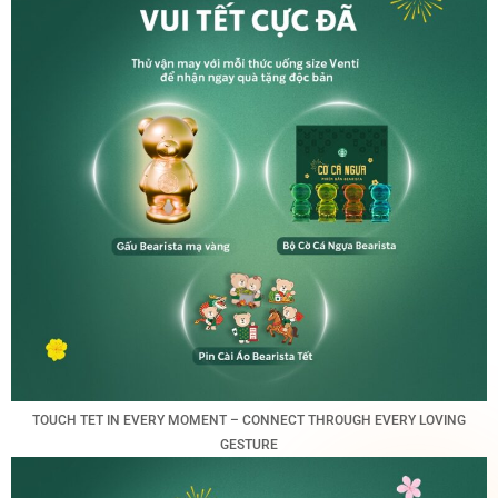
TOUCH TET IN EVERY MOMENT – CONNECT THROUGH EVERY LOVING
GESTURE