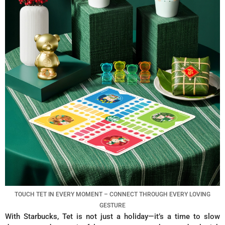
TOUCH TET IN EVERY MOMENT – CONNECT THROUGH EVERY LOVING
GESTURE
With Starbucks, Tet is not just a holiday—it’s a time to slow