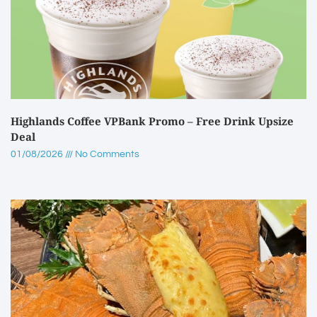
Highlands Coffee VPBank Promo – Free Drink Upsize
Deal
01/08/2026
No Comments