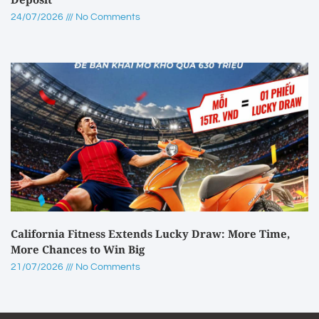
24/07/2026
No Comments
California Fitness Extends Lucky Draw: More Time,
More Chances to Win Big
21/07/2026
No Comments