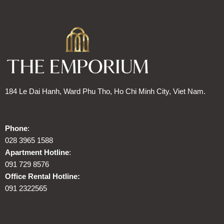
184 Le Dai Hanh, Ward Phu Tho, Ho Chi Minh City, Viet Nam.
Phone
:
028 3965 1588
Apartment Hotline
:
091 729 8576
Office Rental Hotline:
091 2322565