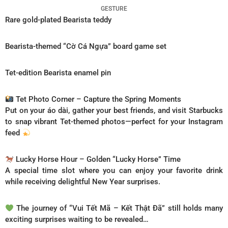
GESTURE
Rare gold-plated Bearista teddy
Bearista-themed “Cờ Cá Ngựa” board game set
Tet-edition Bearista enamel pin
Tet Photo Corner – Capture the Spring Moments
Put on your áo dài, gather your best friends, and visit Starbucks
to snap vibrant Tet-themed photos—perfect for your Instagram
feed
Lucky Horse Hour – Golden “Lucky Horse” Time
A special time slot where you can enjoy your favorite drink
while receiving delightful New Year surprises.
The journey of “Vui Tết Mã – Kết Thật Đã” still holds many
exciting surprises waiting to be revealed…