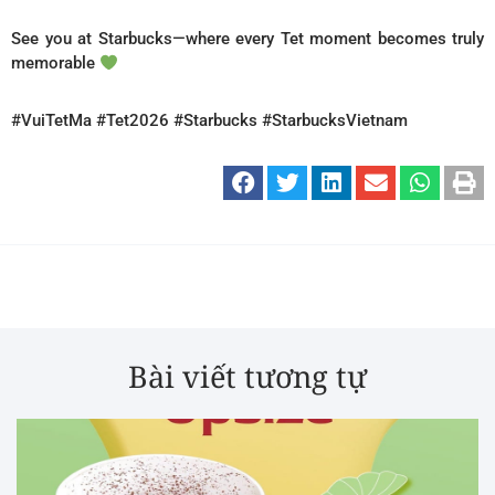
See you at Starbucks—where every Tet moment becomes truly
memorable
#VuiTetMa #Tet2026 #Starbucks #StarbucksVietnam
Bài viết tương tự