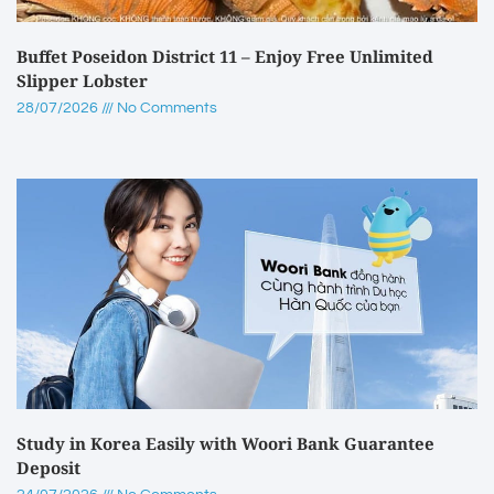
Buffet Poseidon District 11 – Enjoy Free Unlimited
Slipper Lobster
28/07/2026
No Comments
Study in Korea Easily with Woori Bank Guarantee
Deposit