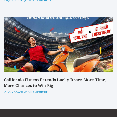
24/07/2026
No Comments
California Fitness Extends Lucky Draw: More Time,
More Chances to Win Big
21/07/2026
No Comments