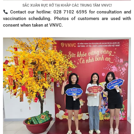
SẮC XUÂN RỰC RỠ TẠI KHẮP CÁC TRUNG TÂM VNVC!
Contact our hotline: 028 7102 6595 for consultation and
vaccination scheduling. Photos of customers are used with
consent when taken at VNVC.