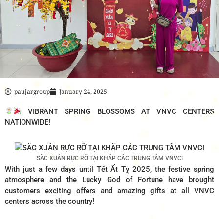
paujargroup
January 24, 2025
VIBRANT SPRING BLOSSOMS AT VNVC CENTERS
NATIONWIDE!
SẮC XUÂN RỰC RỠ TẠI KHẮP CÁC TRUNG TÂM VNVC!
With just a few days until Tết Ất Tỵ 2025, the festive spring
atmosphere and the Lucky God of Fortune have brought
customers exciting offers and amazing gifts at all VNVC
centers across the country!