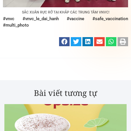
SẮC XUÂN RỰC RỠ TẠI KHẮP CÁC TRUNG TÂM VNVC!
#vnvc #vnvc_le_dai_hanh #vaccine #safe_vaccination
#multi_photo
Bài viết tương tự