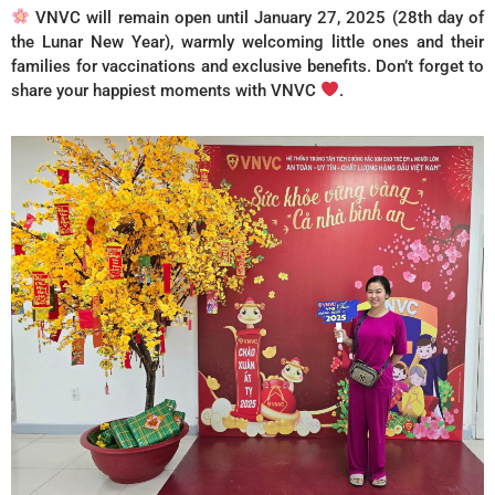
VNVC will remain open until January 27, 2025 (28th day of
the Lunar New Year), warmly welcoming little ones and their
families for vaccinations and exclusive benefits. Don’t forget to
share your happiest moments with VNVC
.