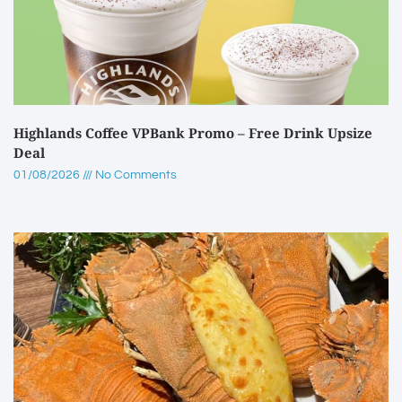
Highlands Coffee VPBank Promo – Free Drink Upsize
Deal
01/08/2026
No Comments