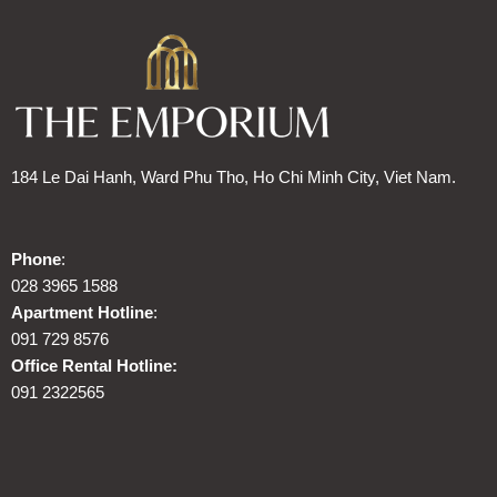
184 Le Dai Hanh, Ward Phu Tho, Ho Chi Minh City, Viet Nam.
Phone
:
028 3965 1588
Apartment Hotline
:
091 729 8576
Office Rental Hotline:
091 2322565