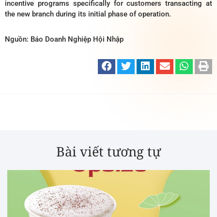
incentive programs specifically for customers transacting at
the new branch during its initial phase of operation.
Nguồn: Báo Doanh Nghiệp Hội Nhập
Bài viết tương tự