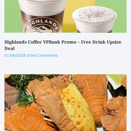
Highlands Coffee VPBank Promo – Free Drink Upsize
Deal
01/08/2026
No Comments