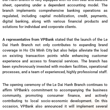
sheet, operating under a dependent accounting model. The
branch implements comprehensive banking operations as
regulated, including capital mobilization, credit, payments,
digital banking, along with various financial products and
solutions for individual and corporate clients.
A representative from VPBank
stated that the launch of the Le
Dai Hanh Branch not only contributes to expanding brand
coverage in Ho Chi Minh City but also helps alleviate the load
on existing transaction points while enhancing customer
experience and access to financial services. The branch has
been synchronously invested with modern facilities, operational
processes, and a team of experienced, highly professional staff.
The opening ceremony of the Le Dai Hanh Branch continues to
affirm VPBank’s commitment to accompanying the business
community, promoting consumer finance, and actively
contributing to local socio-economic development. On this
occasion, VPBank also announced it will implement several