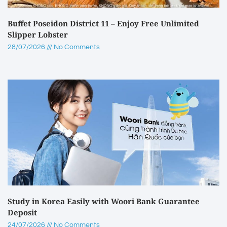
Buffet Poseidon District 11 – Enjoy Free Unlimited
Slipper Lobster
28/07/2026
No Comments
Study in Korea Easily with Woori Bank Guarantee
Deposit
24/07/2026
No Comments