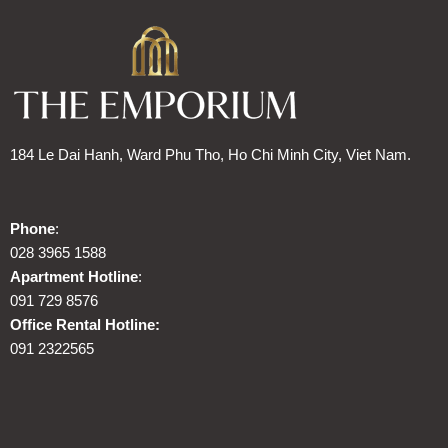
184 Le Dai Hanh, Ward Phu Tho, Ho Chi Minh City, Viet Nam.
Phone
:
028 3965 1588
Apartment Hotline
:
091 729 8576
Office Rental Hotline:
091 2322565