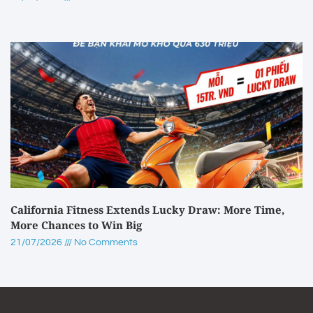
California Fitness Extends Lucky Draw: More Time,
More Chances to Win Big
21/07/2026
No Comments