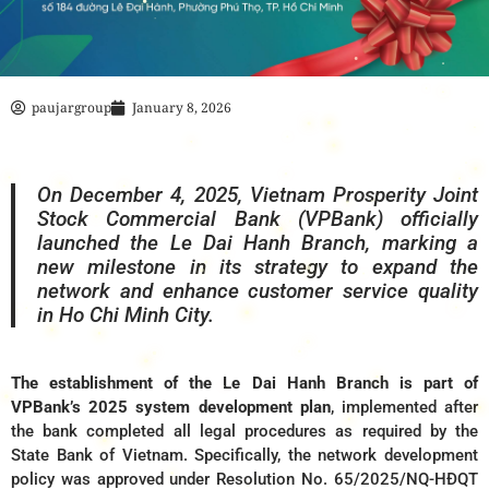
paujargroup
January 8, 2026
On December 4, 2025, Vietnam Prosperity Joint
Stock Commercial Bank (VPBank) officially
launched the Le Dai Hanh Branch, marking a
new milestone in its strategy to expand the
network and enhance customer service quality
in Ho Chi Minh City.
The establishment of the Le Dai Hanh Branch is part of
VPBank’s 2025 system development plan
, implemented after
the bank completed all legal procedures as required by the
State Bank of Vietnam. Specifically, the network development
policy was approved under Resolution No. 65/2025/NQ-HĐQT