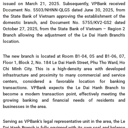
issued on March 21, 2025. Subsequently, VPBank received
Document No. 5503/NHNN-QLGS dated June 30, 2025, from
the State Bank of Vietnam approving the establishment of the
domestic branch, and Document No. 5755/KV2-GS2 dated
October 27, 2025, from the State Bank of Vietnam – Region 2
Branch allowing the adjustment of the Le Dai Hanh Branch’s
location.
The new branch is located at Room B1-04, 05 and B1-06, 07,
Floor 1, Block 2, No. 184 Le Dai Hanh Street, Phu Tho Ward, Ho
Chi Minh City. This is a high-density area with developed
infrastructure and proximity to many commercial and service
centers, considered a favorable location for banking
transactions. VPBank expects the Le Dai Hanh Branch to
become a modern transaction point, effectively meeting the
growing banking and financial needs of residents and
businesses in the area.
Serving as VPBank’s legal representative unit in the area, the Le
Dai Hanh Branch is fully equipped with its own seal and balance