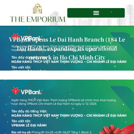
Skip
to
content
VPBank opens Le Dai Hanh Branch (184 Le
Dai Hanh), expanding its operational
network in Ho Chi Minh City