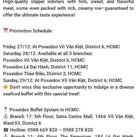
High-quality slipper lobsters with firm, sweet, and flavorful
meat, some even packed with rich, creamy roe—guaranteed to
offer the ultimate taste experience!
Promotion Schedule:
Friday, 27/12: At Poseidon Võ Văn Kiệt, District 6, HCMC
Saturday, 28/12: Available at all 3 branches:
Poseidon Võ Văn Kiệt, District 6, HCMC
Poseidon Lê Đại Hành, District 11, HCMC
Poseidon Thảo Điền, District 2, HCMC
Sunday, 29/12: At Poseidon Võ Văn Kiệt, District 6, HCMC
Don’t miss this exclusive opportunity to indulge in a diverse
seafood buffet with this special treat!
Poseidon Buffet System in HCMC:
Branch 17: 5th Floor, Satra Centre Mall, 1466 Võ Văn Kiệt,
Ward 03, District 6
☎ Hotline: 0988 669 820 – 0988 278 820
Branch 11: 4th Floor, The Emporium, 184 Lê Đại Hành,