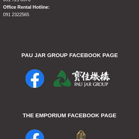
Office Rental Hotline:
091 2322565
PAU JAR GROUP FACEBOOK PAGE
THE EMPORIUM FACEBOOK PAGE