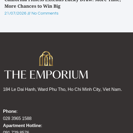
More Chances to Win Big
21/07/2026
No Comments
184 Le Dai Hanh, Ward Phu Tho, Ho Chi Minh City, Viet Nam.
Phone
:
028 3965 1588
Apartment Hotline
:
091 729 8576