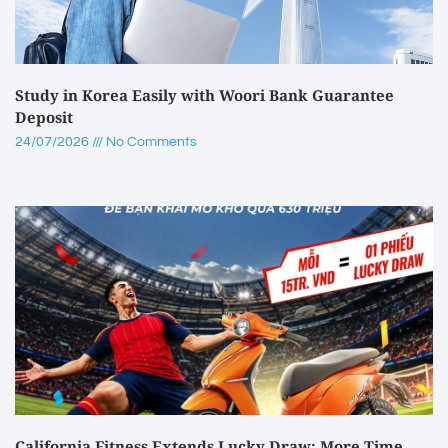
Study in Korea Easily with Woori Bank Guarantee
Deposit
24/07/2026
No Comments
California Fitness Extends Lucky Draw: More Time,