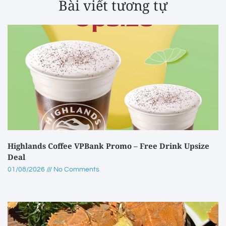
Bài viết tương tự
Highlands Coffee VPBank Promo – Free Drink Upsize
Deal
01/08/2026
No Comments