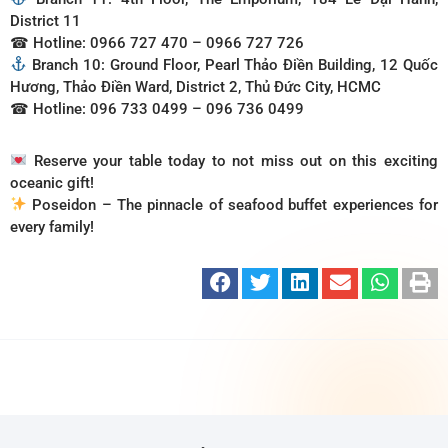
District 11
☎ Hotline: 0966 727 470 – 0966 727 726
Branch 10: Ground Floor, Pearl Thảo Điền Building, 12 Quốc
Hương, Thảo Điền Ward, District 2, Thủ Đức City, HCMC
☎ Hotline: 096 733 0499 – 096 736 0499
Reserve your table today to not miss out on this exciting
oceanic gift!
Poseidon – The pinnacle of seafood buffet experiences for
every family!