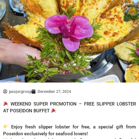
paujargroup
December 27, 2024
WEEKEND SUPER PROMOTION – FREE SLIPPER LOBSTER
AT POSEIDON BUFFET
Enjoy fresh slipper lobster for free, a special gift from
Poseidon exclusively for seafood lovers!