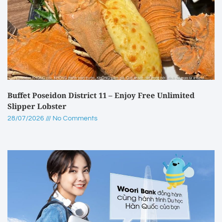
Buffet Poseidon District 11 – Enjoy Free Unlimited
Slipper Lobster
28/07/2026
No Comments