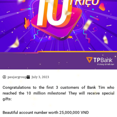
paujargroup
July 3, 2023
Congratulations to the first 3 customers of Bank Tím who
reached the 10 million milestone! They will receive special
gifts:
Beautiful account number worth 25,000,000 VND