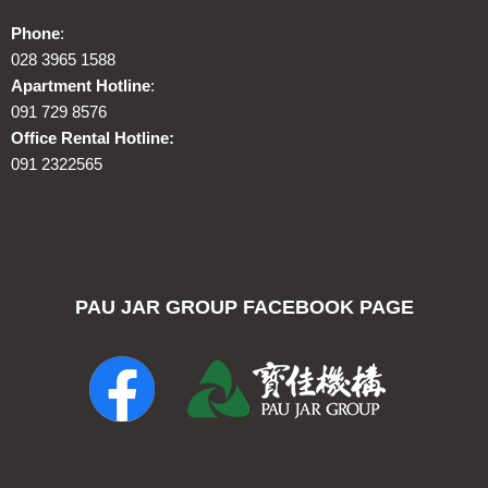
Phone
:
028 3965 1588
Apartment Hotline
:
091 729 8576
Office Rental Hotline:
091 2322565
PAU JAR GROUP FACEBOOK PAGE