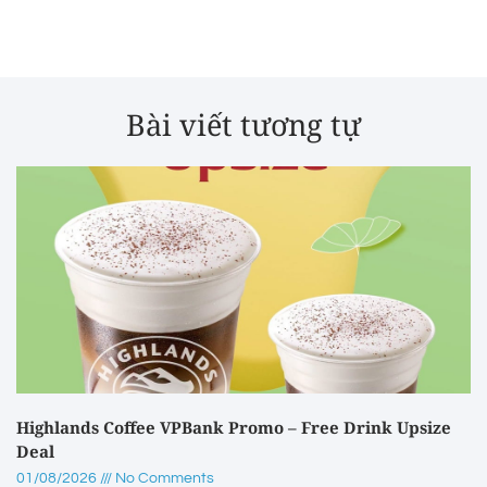
Bài viết tương tự
Highlands Coffee VPBank Promo – Free Drink Upsize
Deal
01/08/2026
No Comments