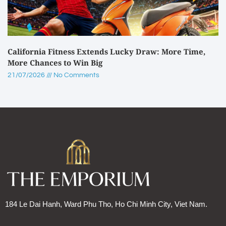
California Fitness Extends Lucky Draw: More Time,
More Chances to Win Big
21/07/2026
No Comments
184 Le Dai Hanh, Ward Phu Tho, Ho Chi Minh City, Viet Nam.