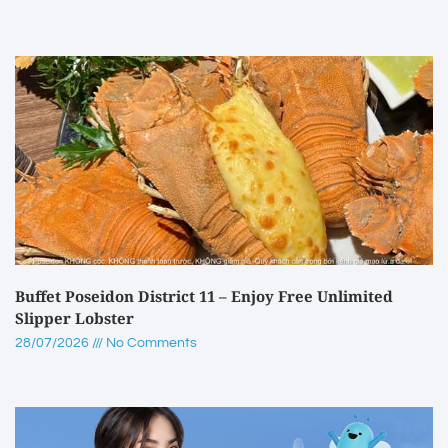
Buffet Poseidon District 11 – Enjoy Free Unlimited
Slipper Lobster
28/07/2026
No Comments