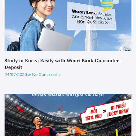
Study in Korea Easily with Woori Bank Guarantee
Deposit
24/07/2026
No Comments