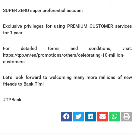
SUPER ZERO super preferential account
Exclusive privileges for using PREMIUM CUSTOMER services
for 1 year
For detailed terms and conditions, visit:
https://tpb.vn/en/promotions/others/celebrating-10-million-
customers
Let’s look forward to welcoming many more millions of new
friends to Bank Tím!
#TPBank