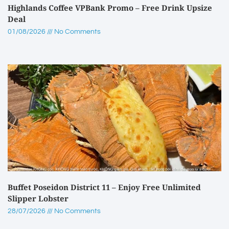
Highlands Coffee VPBank Promo – Free Drink Upsize
Deal
01/08/2026
No Comments
Buffet Poseidon District 11 – Enjoy Free Unlimited
Slipper Lobster
28/07/2026
No Comments