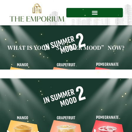
Skip
to
content
WHAT IS YOUR “SUMMER MOOD” NOW?​