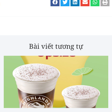
Bài viết tương tự