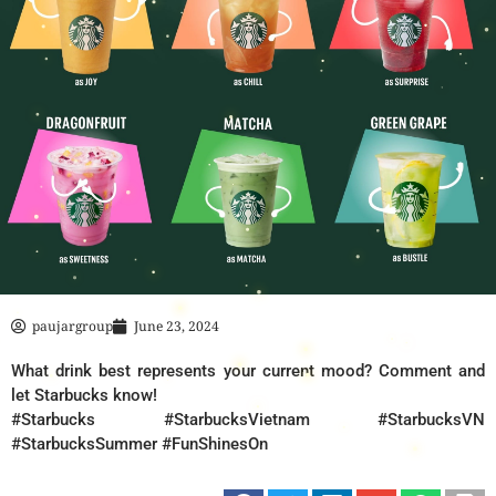
paujargroup
June 23, 2024
What drink best represents your current mood? Comment and
let Starbucks know!
#Starbucks #StarbucksVietnam #StarbucksVN
#StarbucksSummer #FunShinesOn