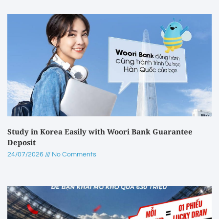
Study in Korea Easily with Woori Bank Guarantee
Deposit
24/07/2026
No Comments