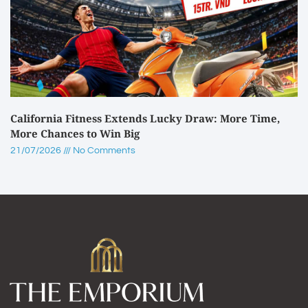
California Fitness Extends Lucky Draw: More Time,
More Chances to Win Big
21/07/2026
No Comments