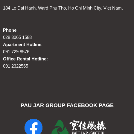
184 Le Dai Hanh, Ward Phu Tho, Ho Chi Minh City, Viet Nam.
Phone
:
028 3965 1588
Apartment Hotline
:
091 729 8576
Office Rental Hotline:
091 2322565
PAU JAR GROUP FACEBOOK PAGE