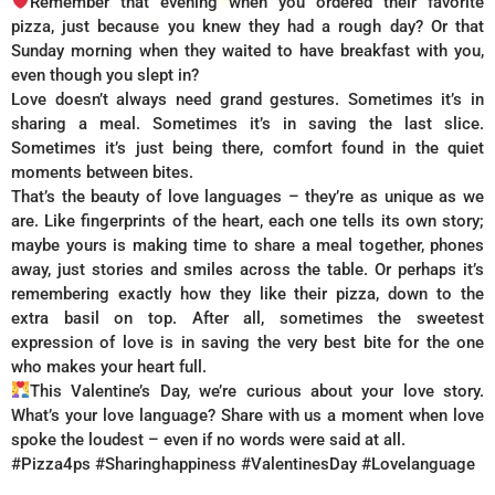
Remember that evening when you ordered their favorite
pizza, just because you knew they had a rough day? Or that
Sunday morning when they waited to have breakfast with you,
even though you slept in?
Love doesn’t always need grand gestures. Sometimes it’s in
sharing a meal. Sometimes it’s in saving the last slice.
Sometimes it’s just being there, comfort found in the quiet
moments between bites.
That’s the beauty of love languages – they’re as unique as we
are. Like fingerprints of the heart, each one tells its own story;
maybe yours is making time to share a meal together, phones
away, just stories and smiles across the table. Or perhaps it’s
remembering exactly how they like their pizza, down to the
extra basil on top. After all, sometimes the sweetest
expression of love is in saving the very best bite for the one
who makes your heart full.
This Valentine’s Day, we’re curious about your love story.
What’s your love language? Share with us a moment when love
spoke the loudest – even if no words were said at all.
#Pizza4ps #Sharinghappiness #ValentinesDay #Lovelanguage