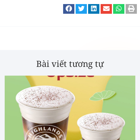
Bài viết tương tự