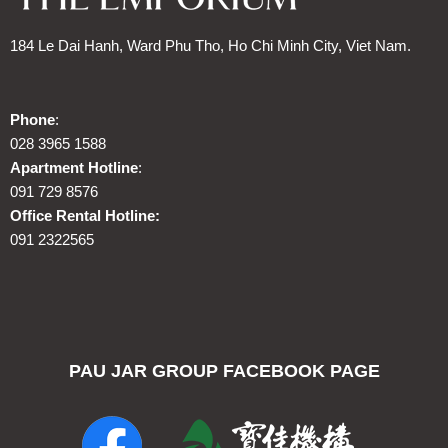
184 Le Dai Hanh, Ward Phu Tho, Ho Chi Minh City, Viet Nam.
Phone
:
028 3965 1588
Apartment Hotline
:
091 729 8576
Office Rental Hotline:
091 2322565
PAU JAR GROUP FACEBOOK PAGE