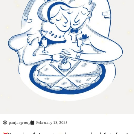
paujargroup
February 13, 2025