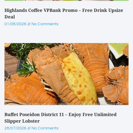
Highlands Coffee VPBank Promo – Free Drink Upsize
Deal
01/08/2026
No Comments
Buffet Poseidon District 11 – Enjoy Free Unlimited
Slipper Lobster
28/07/2026
No Comments