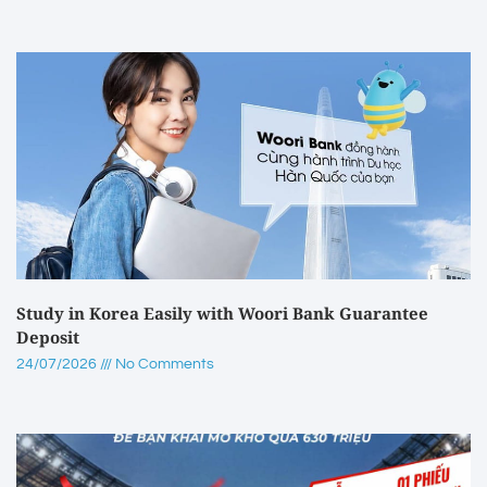
Study in Korea Easily with Woori Bank Guarantee
Deposit
24/07/2026
No Comments