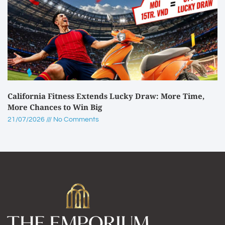
California Fitness Extends Lucky Draw: More Time,
More Chances to Win Big
21/07/2026
No Comments