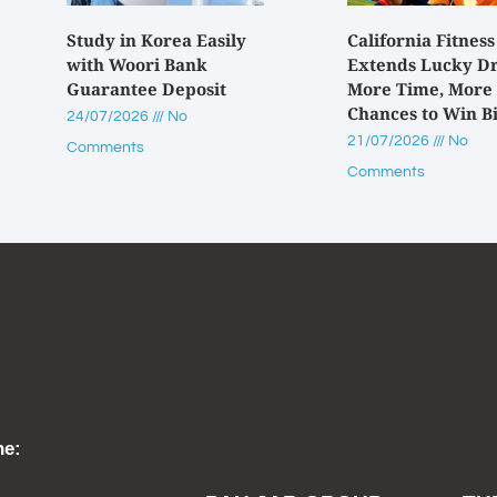
Study in Korea Easily
California Fitness
with Woori Bank
Extends Lucky D
Guarantee Deposit
More Time, More
Chances to Win B
24/07/2026
No
21/07/2026
No
Comments
Comments
ne: