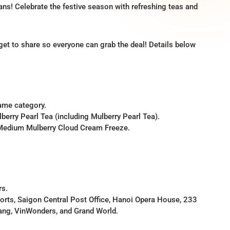
ns! Celebrate the festive season with refreshing teas and
rget to share so everyone can grab the deal! Details below
same category.
erry Pearl Tea (including Mulberry Pearl Tea).
 Medium Mulberry Cloud Cream Freeze.
rs.
rports, Saigon Central Post Office, Hanoi Opera House, 233
ang, VinWonders, and Grand World.