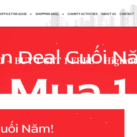
OFFICE FOR LEASE
SHOPPING MALL
CHARITY ACTIVITIES
ABOUT US
CONTACT
– BUY 1 GET 1 FREE – Higland