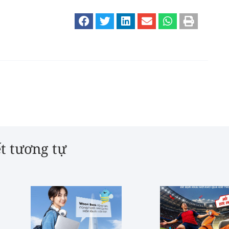
ết tương tự