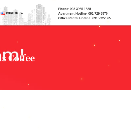
Phone
:
028 3965 1588
ENGLISH
Apartment Hotline
:
091 729 8576
Office Rental Hotline:
091 2322565
s Coffee