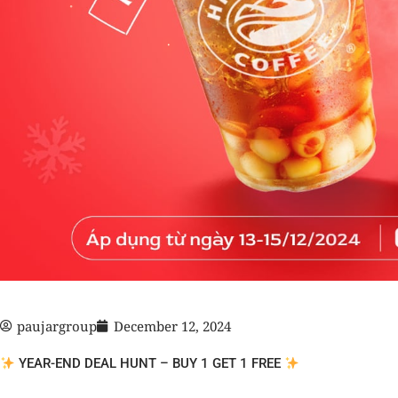
paujargroup
December 12, 2024
YEAR-END DEAL HUNT – BUY 1 GET 1 FREE