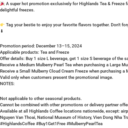
A super hot promotion exclusively for Highlands Tea & Freeze fa
delightful freezes.
Tag your bestie to enjoy your favorite flavors together. Don’t fo
⬇
Promotion period: December 13–15, 2024
Applicable products: Tea and Freeze
Offer details: Buy 1 size L beverage, get 1 size S beverage of the 
Receive a Medium Mulberry Pearl Tea when purchasing a Large Mulb
Receive a Small Mulberry Cloud Cream Freeze when purchasing a
Valid only when customers present the promotional image.
NOTES:
Not applicable to other seasonal products.
Cannot be combined with other promotions or delivery partner offe
Available at all Highlands Coffee locations nationwide, except: ai
Nguyen Van Thoai, National Museum of History, Vien Dong Nha Tr
#HighlandsCoffee #Buy1Get1Free #MulberryPearlTea