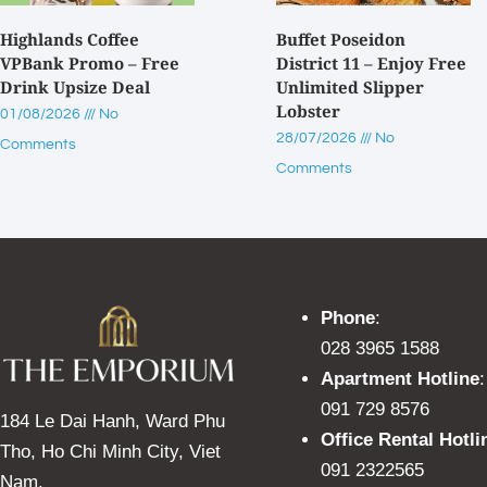
Highlands Coffee
Buffet Poseidon
VPBank Promo – Free
District 11 – Enjoy Free
Drink Upsize Deal
Unlimited Slipper
Lobster
01/08/2026
No
28/07/2026
No
Comments
Comments
Phone
:
028 3965 1588
Apartment Hotline
:
091 729 8576
184 Le Dai Hanh, Ward Phu
Office Rental Hotli
Tho, Ho Chi Minh City, Viet
091 2322565
Nam.