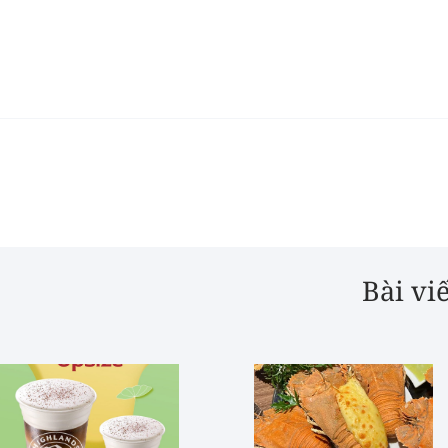
Bài vi