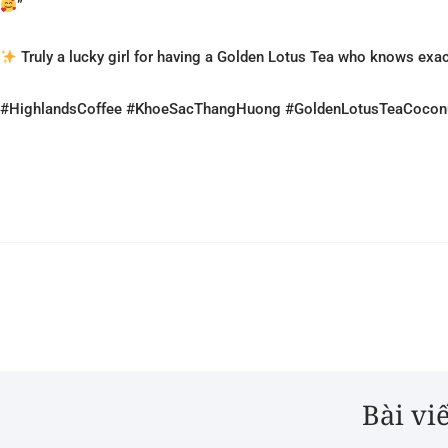
”
Truly a lucky girl for having a Golden Lotus Tea who knows exa
#HighlandsCoffee #KhoeSacThangHuong #GoldenLotusTeaCoconu
Bài vi