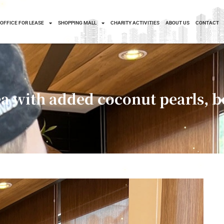
OFFICE FOR LEASE
SHOPPING MALL
CHARITY ACTIVITIES
ABOUT US
CONTACT
 with added coconut pearls, be