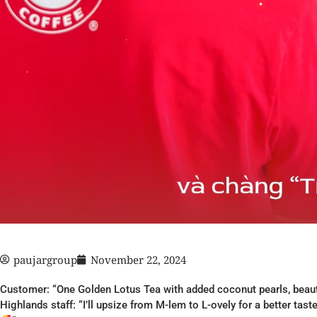
paujargroup
November 22, 2024
Customer: “One Golden Lotus Tea with added coconut pearls, beauti
Highlands staff: “I’ll upsize from M-lem to L-ovely for a better tas