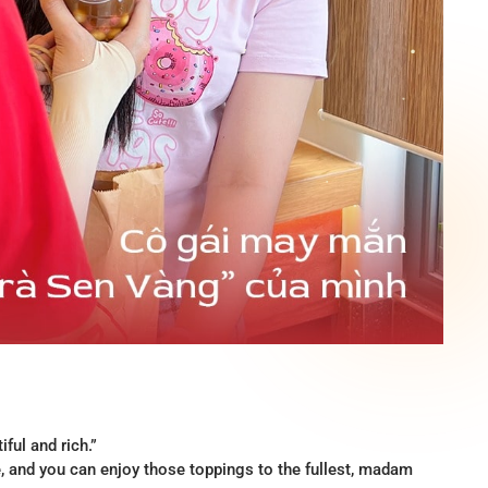
ful and rich.”
te, and you can enjoy those toppings to the fullest, madam