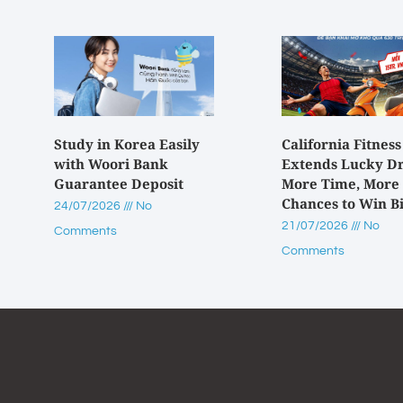
Study in Korea Easily
California Fitness
with Woori Bank
Extends Lucky D
Guarantee Deposit
More Time, More
Chances to Win B
24/07/2026
No
21/07/2026
No
Comments
Comments