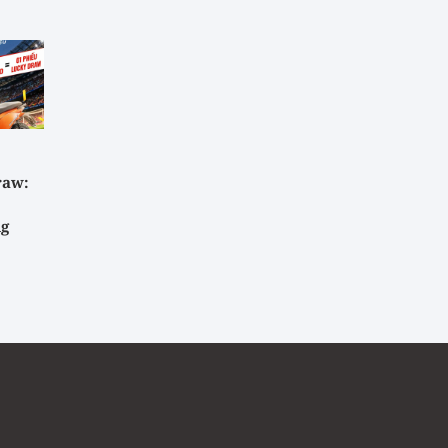
raw:
ig