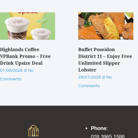
Highlands Coffee
Buffet Poseidon
VPBank Promo – Free
District 11 – Enjoy Free
Drink Upsize Deal
Unlimited Slipper
Lobster
01/08/2026
No
28/07/2026
No
Comments
Comments
Phone
:
028 3965 1588