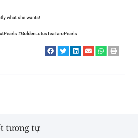
ctly what she wants!
tPearls #GoldenLotusTeaTaroPearls
ết tương tự