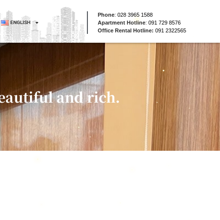
Phone
:
028 3965 1588
ENGLISH
Apartment Hotline
:
091 729 8576
Office Rental Hotline:
091 2322565
autiful and rich.