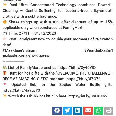
Dual Ultra Concentrated Technology combines Powerful
Cleaning – Gentle Softening for bacteria-free, silky-smooth
clothes with a subtle fragrance.
Shake things up with a trial offer discount of up to 15%,
applicable only when purchased at FamilyMart
(*) Time: 27/11 – 31/12/2023
Visit FamilyMart now to double your moments of relaxation,
dear!
#MaxKleenVietnam
#VienGiatXa2in1
#NhanhGonCanTronGiatXa
———————
List of FamilyMart branches: https://bit.ly/3y40YiQ
Hunt for hot gifts with the “OVERCOME THE CHALLENGE –
RECEIVE AMAZING GIFTS” program: https://bit.ly/47O7fll
Updated link for the Zodiac Water Bottle gifts:
https://bit.ly/4a9qyY3
Watch the TikTok hot hit clip here: https://bit.ly/3sHDXoV