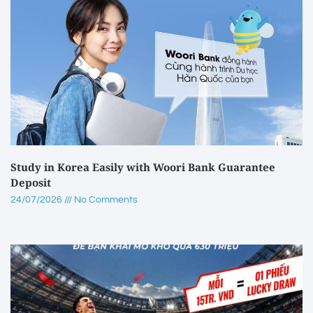
Study in Korea Easily with Woori Bank Guarantee
Deposit
24/07/2026
No Comments