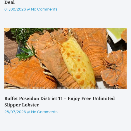
Deal
01/08/2026
No Comments
Buffet Poseidon District 11 – Enjoy Free Unlimited
Slipper Lobster
28/07/2026
No Comments