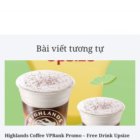
Bài viết tương tự
Highlands Coffee VPBank Promo – Free Drink Upsize