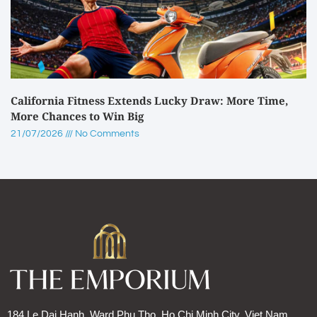
California Fitness Extends Lucky Draw: More Time,
More Chances to Win Big
21/07/2026
No Comments
184 Le Dai Hanh, Ward Phu Tho, Ho Chi Minh City, Viet Nam.