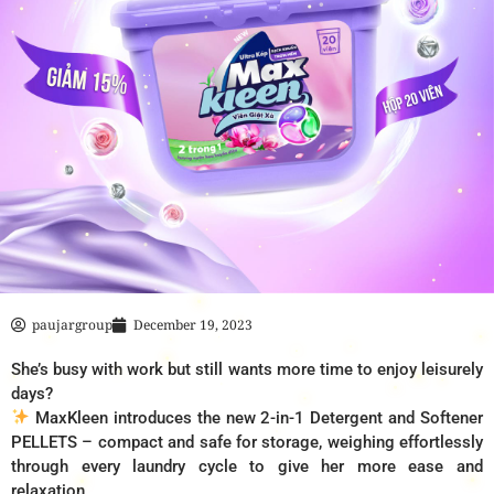
paujargroup
December 19, 2023
She’s busy with work but still wants more time to enjoy leisurely
days?
MaxKleen introduces the new 2-in-1 Detergent and Softener
PELLETS – compact and safe for storage, weighing effortlessly
through every laundry cycle to give her more ease and
relaxation.