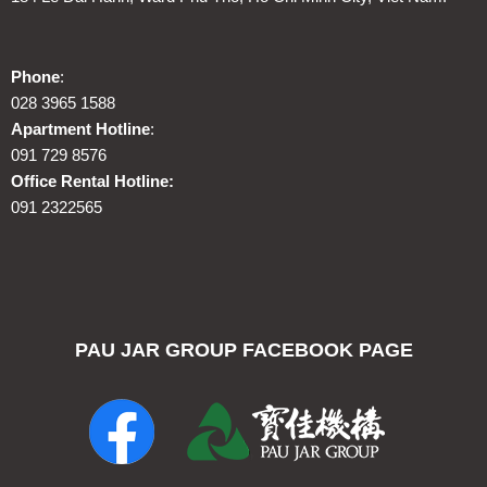
Phone
:
028 3965 1588
Apartment Hotline
:
091 729 8576
Office Rental Hotline:
091 2322565
PAU JAR GROUP FACEBOOK PAGE